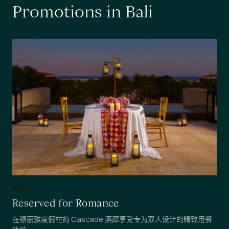
P
r
o
m
o
t
i
o
n
s
i
n
B
a
l
i
浪漫
Reserved for Romance
在穆丽雅度假村的 Cascade 酒廊享受专为双人设计的精致用餐