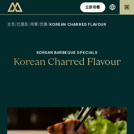
立即用餐
/
/
/
/
主页
巴厘岛
用餐
优惠
KOREAN CHARRED FLAVOUR
KOREAN BARBEQUE SPECIALS
K
o
r
e
a
n
C
h
a
r
r
e
d
F
l
a
v
o
u
r