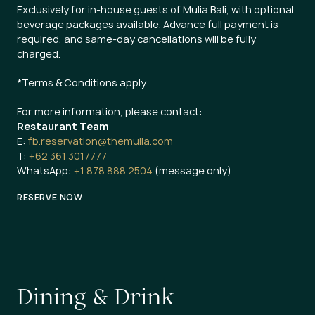
Exclusively for in-house guests of Mulia Bali, with optional
beverage packages available. Advance full payment is
required, and same-day cancellations will be fully
charged.
*Terms & Conditions apply
For more information, please contact:
Restaurant Team
E:
fb.reservation@themulia.com
T:
+62 361 3017777
WhatsApp:
+1 878 888 2504
(message only)
RESERVE NOW
D
i
n
i
n
g
&
D
r
i
n
k