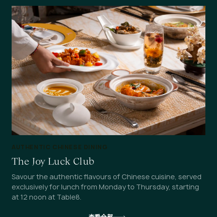
AUTHENTIC CHINESE DINING
The Joy Luck Club
Savour the authentic flavours of Chinese cuisine, served
exclusively for lunch from Monday to Thursday, starting
at 12 noon at Table8.