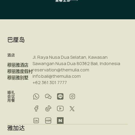
查看全部
巴厘岛
酒店
Jl. Raya Nusa Dua Selatan, Kawasan
Sawangan Nusa Dua 80362 Bali, Indonesia
穆丽雅酒店
reservation@themulia.com
穆丽雅度假村
info.bali@themulia.com
穆丽雅别墅
+62 361 301 7777
婚礼
会议
用餐
雅加达