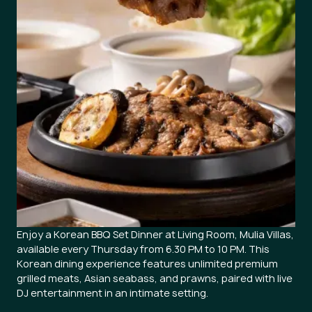
Enjoy a Korean BBQ Set Dinner at Living Room, Mulia Villas,
available every Thursday from 6.30 PM to 10 PM. This
Korean dining experience features unlimited premium
grilled meats, Asian seabass, and prawns, paired with live
DJ entertainment in an intimate setting.