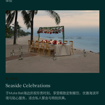
体验
私人活动
Seaside Celebrations
于Mulia Bali海边庆祝珍贵时刻，享受精致定制餐饮、优雅海滨环
境与贴心服务，适合私人聚会与特别庆典。