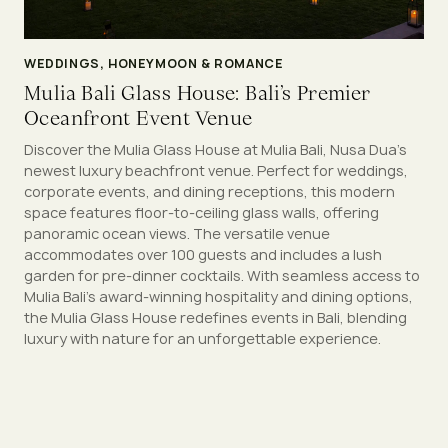
WEDDINGS, HONEYMOON & ROMANCE
Mulia Bali Glass House: Bali’s Premier
Oceanfront Event Venue
Discover the Mulia Glass House at Mulia Bali, Nusa Dua’s
newest luxury beachfront venue. Perfect for weddings,
corporate events, and dining receptions, this modern
space features floor-to-ceiling glass walls, offering
panoramic ocean views. The versatile venue
accommodates over 100 guests and includes a lush
garden for pre-dinner cocktails. With seamless access to
Mulia Bali’s award-winning hospitality and dining options,
the Mulia Glass House redefines events in Bali, blending
luxury with nature for an unforgettable experience.