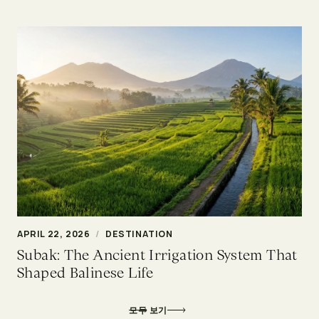
APRIL 22, 2026
/
DESTINATION
Subak: The Ancient Irrigation System That
Shaped Balinese Life
모두 보기