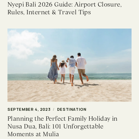
Nyepi Bali 2026 Guide: Airport Closure,
Rules, Internet & Travel Tips
SEPTEMBER 4, 2023
/
DESTINATION
Planning the Perfect Family Holiday in
Nusa Dua, Bali: 101 Unforgettable
Moments at Mulia