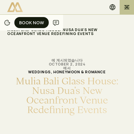
BOOK NOW
BOOK NOW
/
/
홈
블로그
MULIA BALI GLASS HOUSE: NUSA DUA’S NEW
OCEANFRONT VENUE REDEFINING EVENTS
에 게시되었습니다
OCTOBER 2, 2024
에서
WEDDINGS, HONEYMOON & ROMANCE
M
u
l
i
a
B
a
l
i
G
l
a
s
s
H
o
u
s
e
:
N
u
s
a
D
u
a
’
s
N
e
w
O
c
e
a
n
f
r
o
n
t
V
e
n
u
e
R
e
d
e
f
n
i
n
g
E
v
e
n
t
s