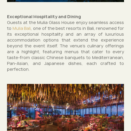
Exceptional Hospitality and Dining
Guests at the Mulia Glass House enjoy seamless access
to
Mulia Bali
, one of the best resorts in Bali, renowned for
its exceptional hospitality and an array of luxurious
accommodation options that extend the experience
beyond the event itself. The venue’s culinary offerings
are a highlight, featuring menus that cater to every
taste-from classic Chinese banquets to Mediterranean,
Pan-Asian, and Japanese dishes, each crafted to
perfection.