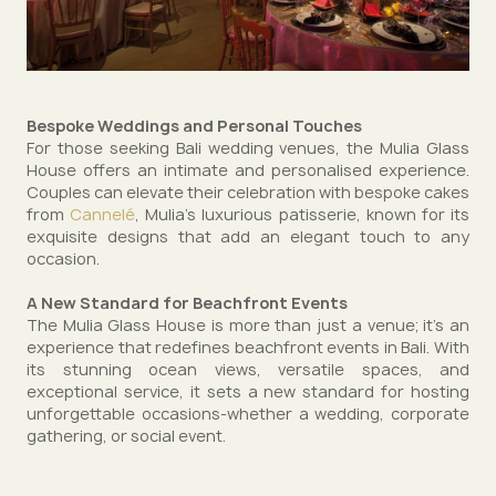
Bespoke Weddings and Personal Touches
For those seeking Bali wedding venues, the Mulia Glass
House offers an intimate and personalised experience.
Couples can elevate their celebration with bespoke cakes
from
Cannelé
, Mulia’s luxurious patisserie, known for its
exquisite designs that add an elegant touch to any
occasion.
A New Standard for Beachfront Events
The Mulia Glass House is more than just a venue; it’s an
experience that redefines beachfront events in Bali. With
its stunning ocean views, versatile spaces, and
exceptional service, it sets a new standard for hosting
unforgettable occasions-whether a wedding, corporate
gathering, or social event.