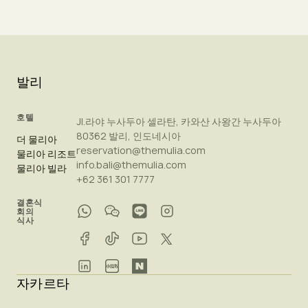
발리
호텔
Jl.라야 누사두아 셀라탄, 카와산 사왕간 누사두아
80362 발리, 인도네시아
더 물리아
reservation@themulia.com
물리아 리조트
info.bali@themulia.com
물리아 빌라
+62 361 301 7777
결혼식
회의
식사
자카르타