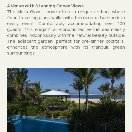
A Venue with Stunning Ocean Views
The Mulia Glass House offers a unique setting, where
floor-to-ceiling glass walls invite the ocean’s horizon into
every event. Comfortably accommodating over 100
guests, this elegant air-conditioned venue seamlessly
combines indoor luxury with the natural beauty outside.
The adjacent garden, perfect for pre-dinner cocktails,
enhances the atmosphere with its tranquil, green
surroundings.