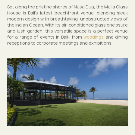
Set along the pristine shores of Nusa Dua, the Mulia Glass
House is Bali’s latest beachfront venue, blending sleek
modern design with breathtaking, unobstructed views of
the Indian Ocean. With its air-conditioned glass enclosure
and lush garden, this versatile space is a perfect venue
for a range of events in Bali- from
weddings
and dining
receptions to corporate meetings and exhibitions.