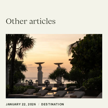
O
t
h
e
r
a
r
t
i
c
l
e
s
JANUARY 22, 2026
/
DESTINATION