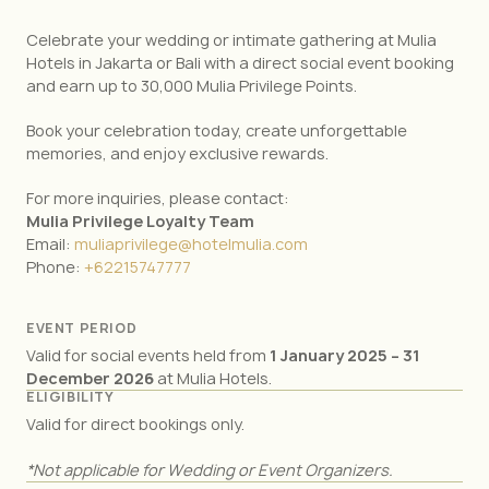
Celebrate your wedding or intimate gathering at Mulia
Hotels in Jakarta or Bali with a direct social event booking
and earn up to 30,000 Mulia Privilege Points.
Book your celebration today, create unforgettable
memories, and enjoy exclusive rewards.
For more inquiries, please contact:
Mulia Privilege Loyalty Team
Email:
muliaprivilege@hotelmulia.com
Phone:
+62215747777
EVENT PERIOD
Valid for social events held from
1 January 2025 – 31
December 2026
at Mulia Hotels.
ELIGIBILITY
Valid for direct bookings only.
*Not applicable for Wedding or Event Organizers.