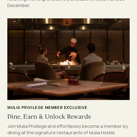
December.
MULIA PRIVILEGE MEMBER EXCLUSIVE
Dine, Earn & Unlock Rewards
Join Mulia Privilege and effortlessly become a member by
dining at the signature restaurants of Mulia Hotels.