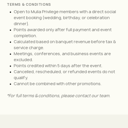
TERMS & CONDITIONS
Open to Mulia Privilege members with a direct social
event booking (wedding, birthday, or celebration
dinner).
Points awarded only after full payment and event
completion.
Calculated based on banquet revenue before tax &
service charge.
Meetings, conferences, and business events are
excluded.
Points credited within 5 days after the event.
Cancelled, rescheduled, or refunded events do not
qualify.
Cannot be combined with other promotions.
*For full terms & conditions, please contact our team.