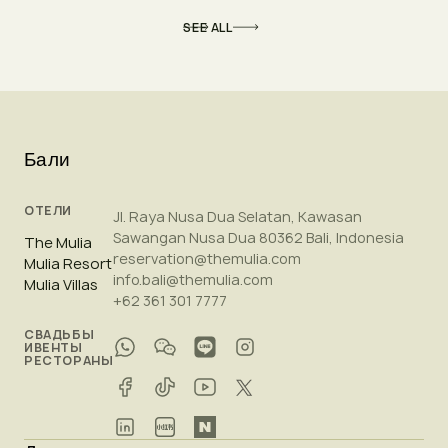
SEE ALL
Бали
ОТЕЛИ
Jl. Raya Nusa Dua Selatan, Kawasan
Sawangan Nusa Dua 80362 Bali, Indonesia
The Mulia
reservation@themulia.com
Mulia Resort
info.bali@themulia.com
Mulia Villas
+62 361 301 7777
СВАДЬБЫ
ИВЕНТЫ
РЕСТОРАНЫ