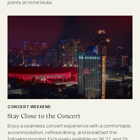
points at Hotel Mulia.
CONCERT WEEKEND
Stay Close to the Concert
Enjoy a seamless concert experience with a comfortable
accommodation, refined dining, and breakfast the
following morning. Exclusively available on 26,27, and 29