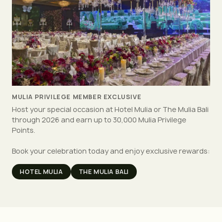
MULIA PRIVILEGE MEMBER EXCLUSIVE
Host your special occasion at Hotel Mulia or The Mulia Bali
through 2026 and earn up to 30,000 Mulia Privilege
Points.
Book your celebration today and enjoy exclusive rewards:
HOTEL MULIA
THE MULIA BALI