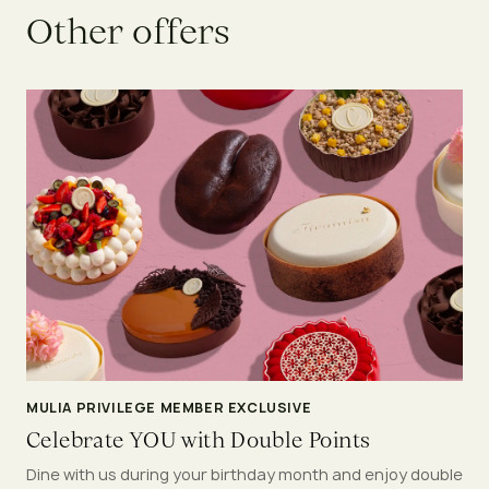
O
t
h
e
r
o
f
f
e
r
s
MULIA PRIVILEGE MEMBER EXCLUSIVE
Celebrate YOU with Double Points
Dine with us during your birthday month and enjoy double