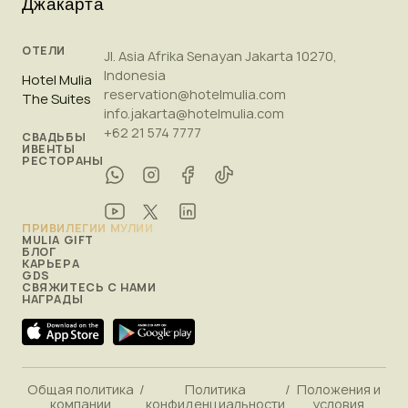
Джакарта
ОТЕЛИ
Jl. Asia Afrika Senayan Jakarta 10270,
Indonesia
Hotel Mulia
reservation@hotelmulia.com
The Suites
info.jakarta@hotelmulia.com
+62 21 574 7777
СВАДЬБЫ
ИВЕНТЫ
РЕСТОРАНЫ
ПРИВИЛЕГИИ МУЛИИ
MULIA GIFT
БЛОГ
КАРЬЕРА
GDS
СВЯЖИТЕСЬ С НАМИ
НАГРАДЫ
Общая политика
/
Политика
/
Положения и
компании
конфиденциальности
условия