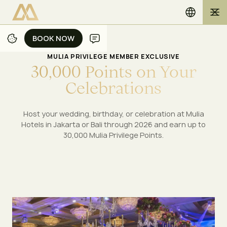
BOOK NOW
BOOK NOW
MULIA PRIVILEGE MEMBER EXCLUSIVE
3
0
,
0
0
0
P
o
i
n
t
s
o
n
Y
o
u
r
C
e
l
e
b
r
a
t
i
o
n
s
Host your wedding, birthday, or celebration at Mulia
Hotels in Jakarta or Bali through 2026 and earn up to
30,000 Mulia Privilege Points.