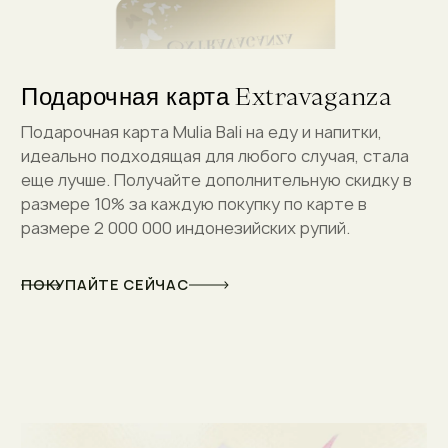
Подарочная карта Extravaganza
Подарочная карта Mulia Bali на еду и напитки,
идеально подходящая для любого случая, стала
еще лучше. Получайте дополнительную скидку в
размере 10% за каждую покупку по карте в
размере 2 000 000 индонезийских рупий.
ПОКУПАЙТЕ СЕЙЧАС