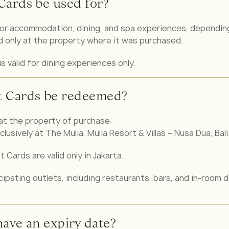
Cards be used for?
or accommodation, dining, and spa experiences, depending
id only at the property where it was purchased.
is valid for dining experiences only.
t Cards be redeemed?
at the property of purchase:
clusively at The Mulia, Mulia Resort & Villas – Nusa Dua, Bali
 Cards are valid only in Jakarta.
ipating outlets, including restaurants, bars, and in-room d
have an expiry date?