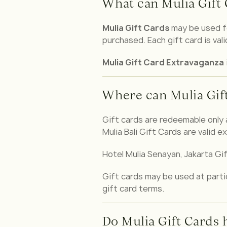
What can Mulia Gift 
Mulia Gift Cards
may be used f
purchased. Each gift card is val
Mulia Gift Card Extravaganza
Where can Mulia Gif
Gift cards are redeemable only 
Mulia Bali Gift Cards are valid ex
Hotel Mulia Senayan, Jakarta Gift
Gift cards may be used at partic
gift card terms.
Do Mulia Gift Cards 