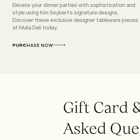
Elevate your dinner parties with sophistication and
style using Kim Seybert's signature designs.
Discover these exclusive designer tableware pieces
at Mulia Deli today.
PURCHASE NOW
G
i
f
t
C
a
r
d
A
s
k
e
d
Q
u
e