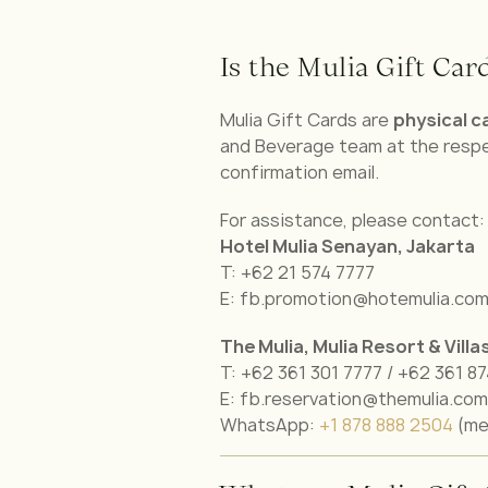
Is the Mulia Gift Card
Mulia Gift Cards are
physical c
and Beverage team at the respe
confirmation email.
For assistance, please contact:
Hotel Mulia Senayan, Jakarta
T: +62 21 574 7777
E: fb.promotion@hotemulia.co
The Mulia, Mulia Resort & Villa
T: +62 361 301 7777 / +62 361 8
E: fb.reservation@themulia.com
WhatsApp:
+1 878 888 2504
(me