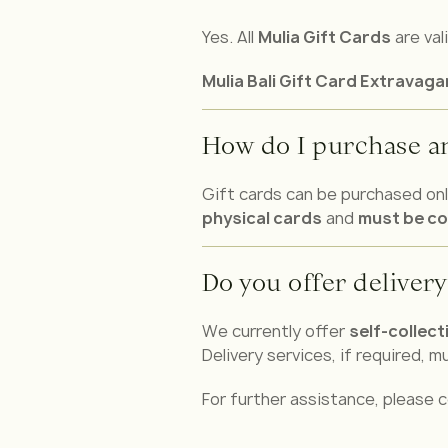
Yes. All
Mulia Gift Cards
are val
Mulia Bali Gift Card Extravag
How do I purchase an
Gift cards can be purchased onli
physical cards
and
must be co
Do you offer delivery
We currently offer
self-collect
Delivery services, if required, 
For further assistance, please c