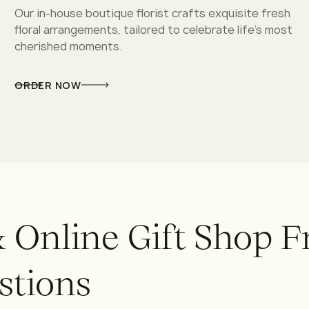
Our in-house boutique florist crafts exquisite fresh
floral arrangements, tailored to celebrate life’s most
cherished moments.
ORDER NOW
&
O
n
l
i
n
e
G
i
f
t
S
h
o
p
F
s
t
i
o
n
s