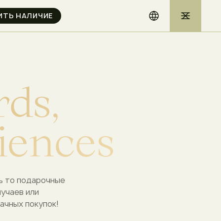
r
d
s
,
i
e
n
c
e
s
ь то подарочные
лучаев или
ачных покупок!