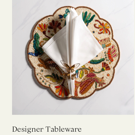
Designer Tableware