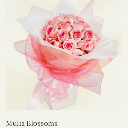
Mulia Blossoms