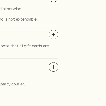
ed otherwise.
nd is not extendable.
note that all gift cards are
party courier.