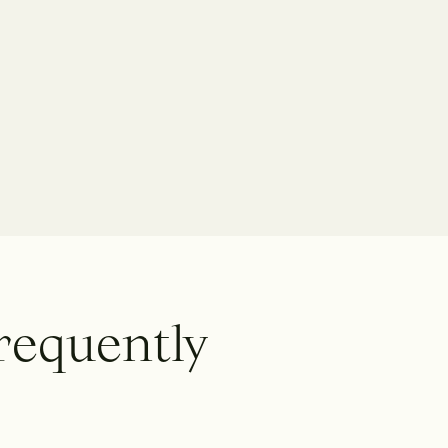
r
e
q
u
e
n
t
l
y