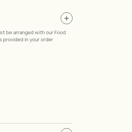
must be arranged with our Food
s provided in your order