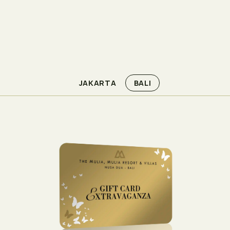
JAKARTA
BALI