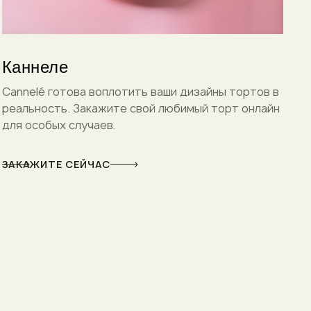
Каннеле
Cannelé готова воплотить ваши дизайны тортов в
реальность. Закажите свой любимый торт онлайн
для особых случаев.
ЗАКАЖИТЕ СЕЙЧАС