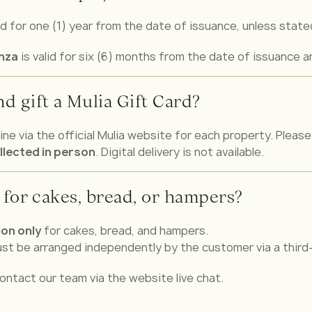
id for one (1) year from the date of issuance, unless stat
anza
is valid for six (6) months from the date of issuance a
d gift a Mulia Gift Card?
ne via the official Mulia website for each property. Please 
llected in person
. Digital delivery is not available.
 for cakes, bread, or hampers?
ion only
for cakes, bread, and hampers.
must be arranged independently by the customer via a third-
ontact our team via the website live chat.