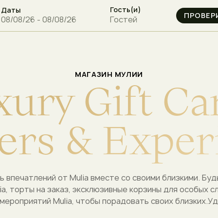
Гость(и)
Даты
Гостей
МАГАЗИН МУЛИИ
x
u
r
y
G
i
f
t
C
a
e
r
s
&
E
x
p
e
r
ь впечатлений от Mulia вместе со своими близкими.
Буд
ia, торты на заказ, эксклюзивные корзины для особых с
мероприятий Mulia, чтобы порадовать своих близких.
Уд