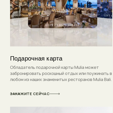
Подарочная карта
Обладатель подарочной карты Mulia может
забронировать роскошный отдых или поужинать в
любом из наших знаменитых ресторанов Mulia Bali.
ЗАКАЖИТЕ СЕЙЧАС