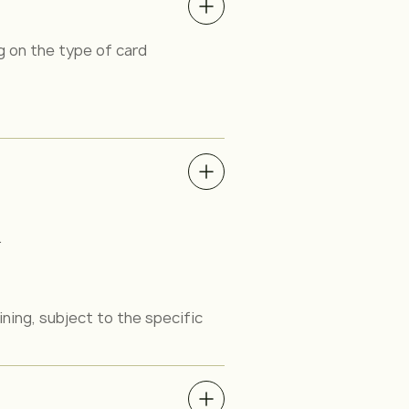
 on the type of card
.
ining, subject to the specific