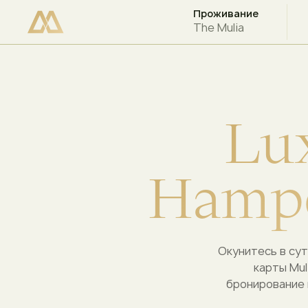
Проживание
ПРОВЕРЬТЕ НАЛИЧИЕ СВОБОДНЫХ МЕСТ
The Mulia
L
u
H
a
m
p
Окунитесь в сут
карты Mul
бронирование 