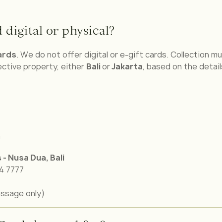
 digital or physical?
ards
. We do not offer digital or e-gift cards. Collection 
ctive property, either
Bali
or
Jakarta
, based on the detail
m
s - Nusa Dua,
Bali
74 7777
ssage only)