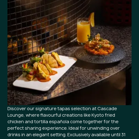
Discover our signature tapas selection at Cascade
Lounge, where flavourful creations like Kyoto fried
chicken and tortilla española come together for the
perfect sharing experience. Ideal for unwinding over
drinks in an elegant setting. Exclusively available until 31