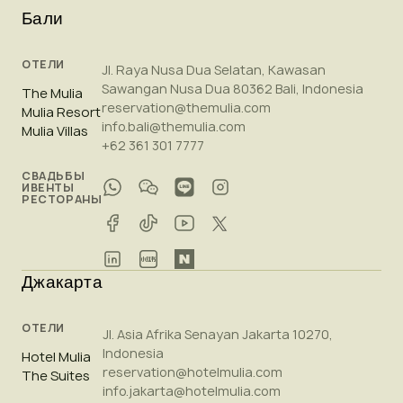
Бали
ОТЕЛИ
Jl. Raya Nusa Dua Selatan, Kawasan
Sawangan Nusa Dua 80362 Bali, Indonesia
The Mulia
reservation@themulia.com
Mulia Resort
info.bali@themulia.com
Mulia Villas
+62 361 301 7777
СВАДЬБЫ
ИВЕНТЫ
РЕСТОРАНЫ
Джакарта
ОТЕЛИ
Jl. Asia Afrika Senayan Jakarta 10270,
Indonesia
Hotel Mulia
reservation@hotelmulia.com
The Suites
info.jakarta@hotelmulia.com