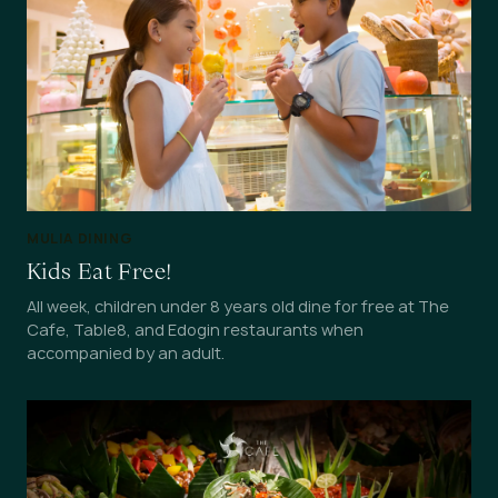
MULIA DINING
Kids Eat Free!
All week, children under 8 years old dine for free at The
Cafe, Table8, and Edogin restaurants when
accompanied by an adult.