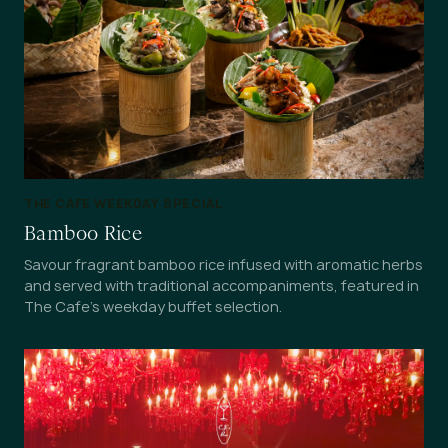
THE CAFE WEEKDAY SPECIAL
Bamboo Rice
Savour fragrant bamboo rice infused with aromatic herbs
and served with traditional accompaniments, featured in
The Cafe's weekday buffet selection.