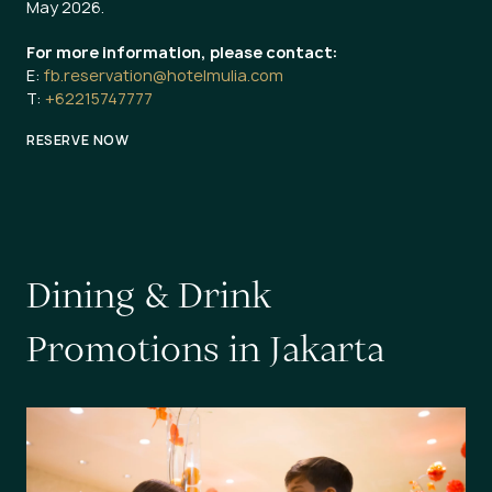
May 2026.
For more information, please contact:
E:
fb.reservation@hotelmulia.com
T:
+62215747777
RESERVE NOW
D
i
n
i
n
g
&
D
r
i
n
k
P
r
o
m
o
t
i
o
n
s
i
n
J
a
k
a
r
t
a