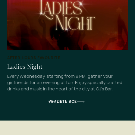
AFTER HOURS FAVOURITE
Ladies Night
Every Wednesday, starting from 9 PM, gather your
girlfriends for an evening of fun. Enjoy specially crafted
drinks and music in the heart of the city at CJ's Bar.
УВИДЕТЬ ВСЕ