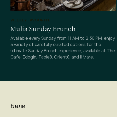
WEEKLY FAVOURITE
Mulia Sunday Brunch
Available every Sunday from 11 AM to 2:30 PM, enjoy
a variety of carefully curated options for the
ultimate Sunday Brunch experience, available at The
Cafe, Edogin, Table8, Orient8, and il Mare.
Бали