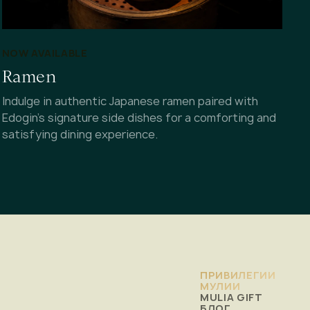
NOW AVAILABLE
Ramen
Indulge in authentic Japanese ramen paired with
Edogin's signature side dishes for a comforting and
satisfying dining experience.
ПРИВИЛЕГИИ
МУЛИИ
MULIA GIFT
БЛОГ