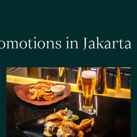
o
m
o
t
i
o
n
s
i
n
J
a
k
a
r
t
a