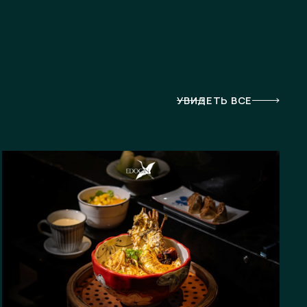
УВИДЕТЬ ВСЕ