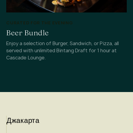
CURATED FOR THE EVENING
Beer Bundle
Enjoy a selection of Burger, Sandwich, or Pizza, all
served with unlimited Bintang Draft for 1 hour at
Cascade Lounge.
Джакарта