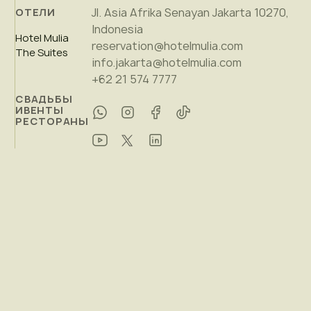
Jl. Asia Afrika Senayan Jakarta 10270,
ОТЕЛИ
Indonesia
Hotel Mulia
reservation@hotelmulia.com
The Suites
info.jakarta@hotelmulia.com
+62 21 574 7777
СВАДЬБЫ
ИВЕНТЫ
РЕСТОРАНЫ