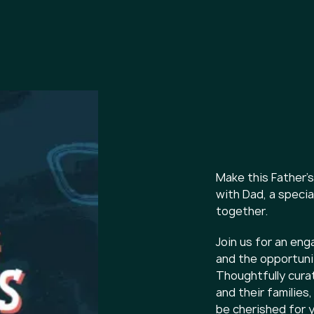
Make this Father
with Dad, a specia
together.
Join us for an eng
and the opportunit
Thoughtfully cura
and their families
be cherished for 