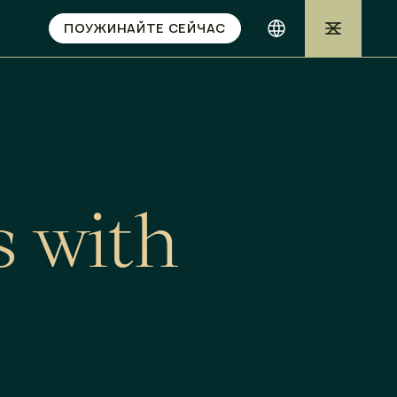
ПОУЖИНАЙТЕ СЕЙЧАС
s
w
i
t
h