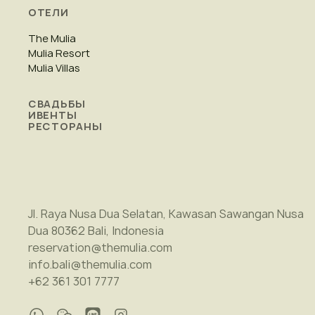
ОТЕЛИ
The Mulia
Mulia Resort
Mulia Villas
СВАДЬБЫ
ИВЕНТЫ
РЕСТОРАНЫ
Jl. Raya Nusa Dua Selatan, Kawasan Sawangan Nusa
Dua 80362 Bali, Indonesia
reservation@themulia.com
info.bali@themulia.com
+62 361 301 7777