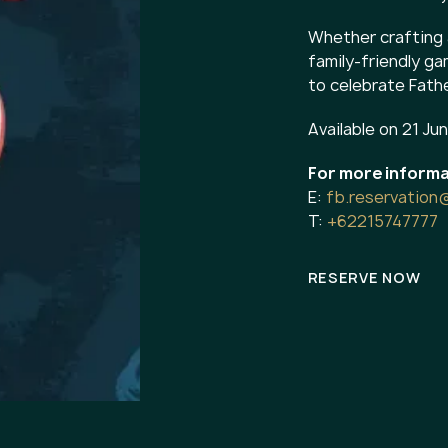
Whether crafting 
family-friendly g
to celebrate Fathe
Available on 21 Ju
For more informa
E:
fb.reservation
T:
+62215747777
RESERVE NOW