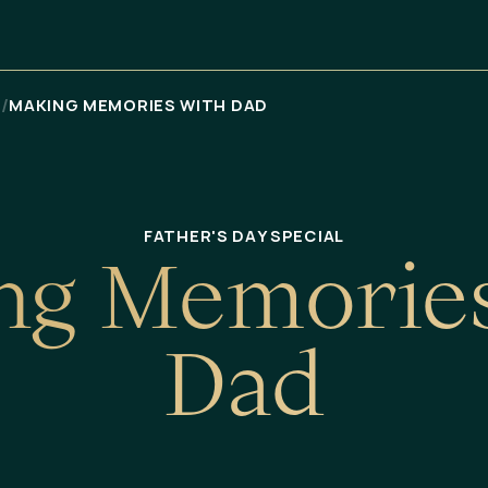
/
Я
MAKING MEMORIES WITH DAD
FATHER'S DAY SPECIAL
n
g
M
e
m
o
r
i
e
D
a
d