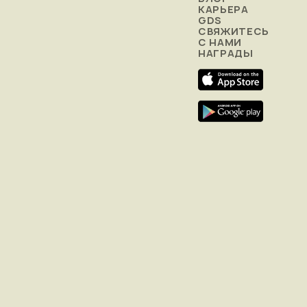
КАРЬЕРА
GDS
СВЯЖИТЕСЬ
С НАМИ
НАГРАДЫ