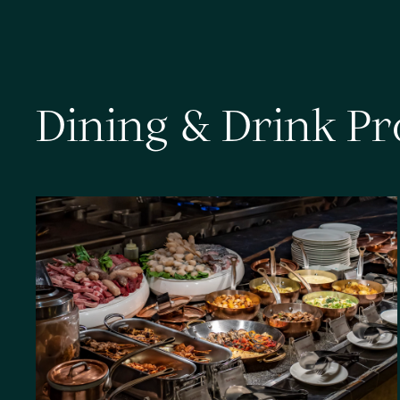
D
i
n
i
n
g
&
D
r
i
n
k
P
r