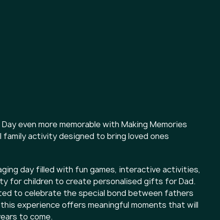
's Day even more memorable with Making Memories
l family activity designed to bring loved ones
aging day filled with fun games, interactive activities,
y for children to create personalised gifts for Dad.
ted to celebrate the special bond between fathers
, this experience offers meaningful moments that will
years to come.