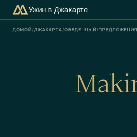
Ужин в Джакарте
ПРОВЕРЬТЕ НАЛИЧИЕ СВОБОДНЫХ МЕСТ
/
/
/
ДОМОЙ
ДЖАКАРТА
ОБЕДЕННЫЙ
ПРЕДЛОЖЕНИ
M
a
k
i