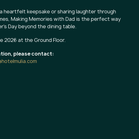
a heartfelt keepsake or sharing laughter through
ames, Making Memories with Dad is the perfect way
r's Day beyond the dining table.
ne 2026 at the Ground Floor.
tion, please contact:
@hotelmulia.com