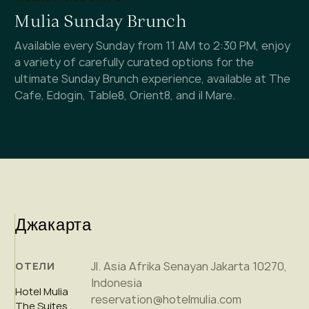
Mulia Sunday Brunch
Available every Sunday from 11 AM to 2:30 PM, enjoy
a variety of carefully curated options for the
ultimate Sunday Brunch experience, available at The
Cafe, Edogin, Table8, Orient8, and il Mare.
Джакарта
Jl. Asia Afrika Senayan Jakarta 10270,
ОТЕЛИ
Indonesia
Hotel Mulia
reservation@hotelmulia.com
The Suites