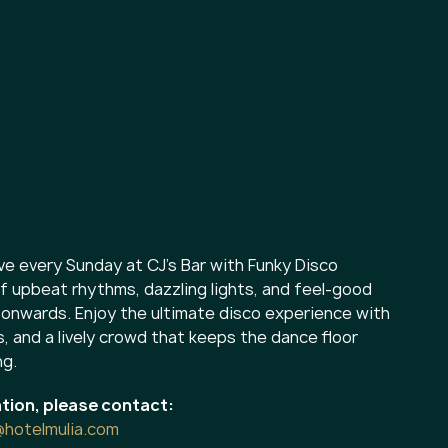
ve every Sunday at CJ’s Bar with Funky Disco
f upbeat rhythms, dazzling lights, and feel-good
onwards. Enjoy the ultimate disco experience with
s, and a lively crowd that keeps the dance floor
ng.
tion, please contact:
@hotelmulia.com