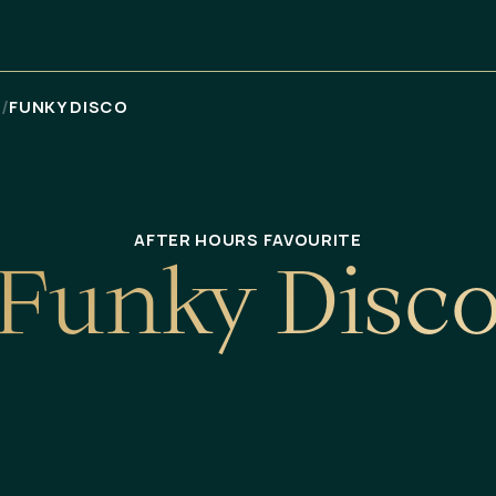
/
Я
FUNKY DISCO
AFTER HOURS FAVOURITE
F
u
n
k
y
D
i
s
c