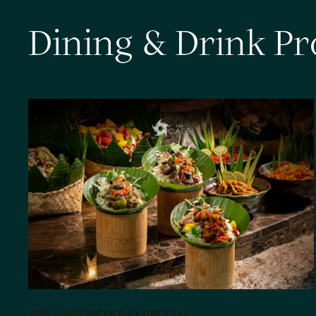
D
i
n
i
n
g
&
D
r
i
n
k
P
r
THE CAFE WEEKDAY SPECIAL