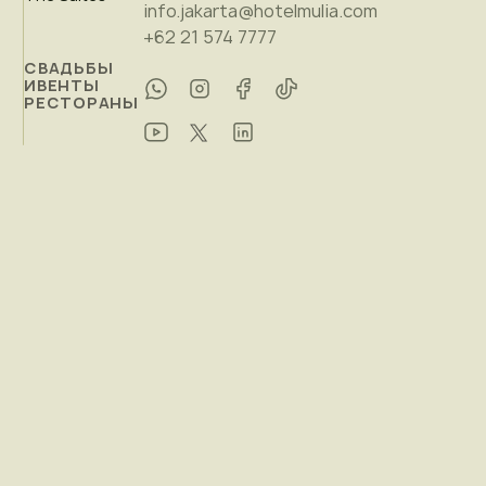
info.jakarta@hotelmulia.com
+62 21 574 7777
СВАДЬБЫ
ИВЕНТЫ
РЕСТОРАНЫ