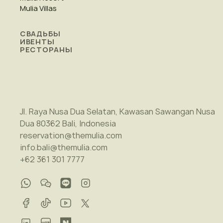
Mulia Villas
СВАДЬБЫ
ИВЕНТЫ
РЕСТОРАНЫ
Jl. Raya Nusa Dua Selatan, Kawasan Sawangan Nusa
Dua 80362 Bali, Indonesia
reservation@themulia.com
info.bali@themulia.com
+62 361 301 7777