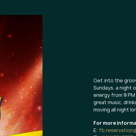
Get into the groo
Sundays, a night o
energy from 9 PM 
great music, drink
moving all night lo
For more informa
E:
fb.reservation