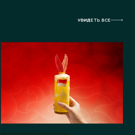
УВИДЕТЬ ВСЕ
INDEPENDENCE DAY SPECIAL