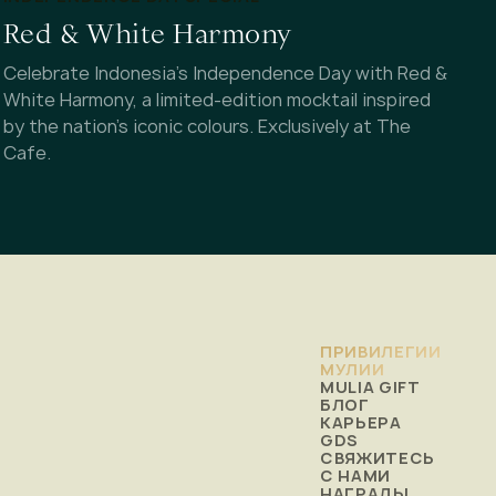
Red & White Harmony
Celebrate Indonesia's Independence Day with Red &
White Harmony, a limited-edition mocktail inspired
by the nation's iconic colours. Exclusively at The
Cafe.
ПРИВИЛЕГИИ
МУЛИИ
MULIA GIFT
БЛОГ
КАРЬЕРА
GDS
СВЯЖИТЕСЬ
С НАМИ
НАГРАДЫ