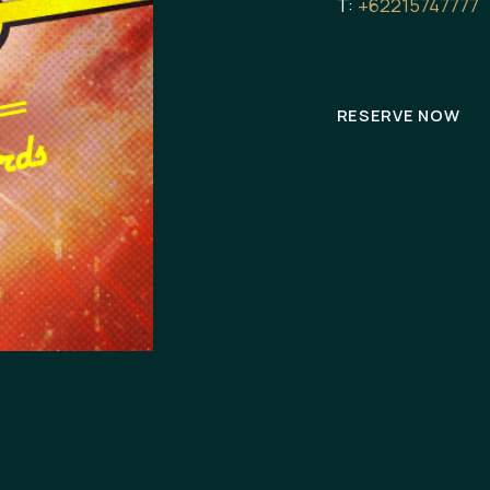
T:
+62215747777
RESERVE NOW