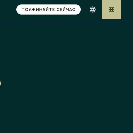
ПОУЖИНАЙТЕ СЕЙЧАС
o