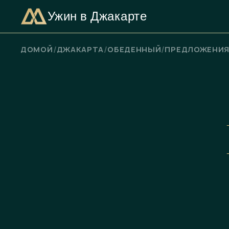
Ужин в Джакарте
ПРОВЕРЬТЕ НАЛИЧИЕ СВОБОДНЫХ МЕСТ
/
/
/
ДОМОЙ
ДЖАКАРТА
ОБЕДЕННЫЙ
ПРЕДЛОЖЕНИ