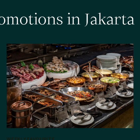
o
m
o
t
i
o
n
s
i
n
J
a
k
a
r
t
a
WEEKLY FAVOURITE