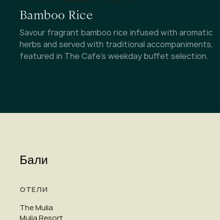
Bamboo Rice
Savour fragrant bamboo rice infused with aromatic
herbs and served with traditional accompaniments,
featured in The Cafe's weekday buffet selection.
Бали
ОТЕЛИ
The Mulia
Mulia Resort