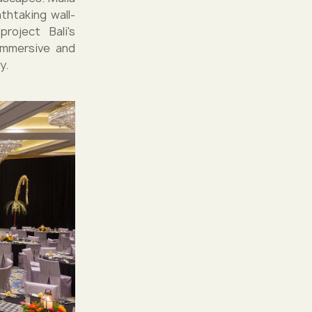
thtaking wall-
roject Bali's
immersive and
y.