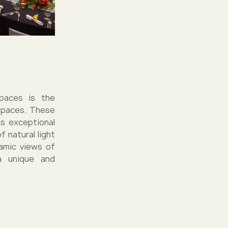
spaces is the
 spaces. These
s exceptional
 natural light
ramic views of
a unique and