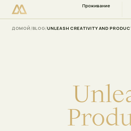
Проживание
ПРОВЕРЬТЕ НАЛИЧИЕ СВОБОДНЫХ МЕСТ
Select
/
/
ДОМОЙ
BLOG
UNLEASH CREATIVITY AND PRODUCT
U
n
l
e
P
r
o
d