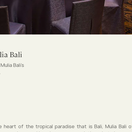
ia Bali
ulia Bali's
.
e heart of the tropical paradise that is Bali, Mulia Bali o