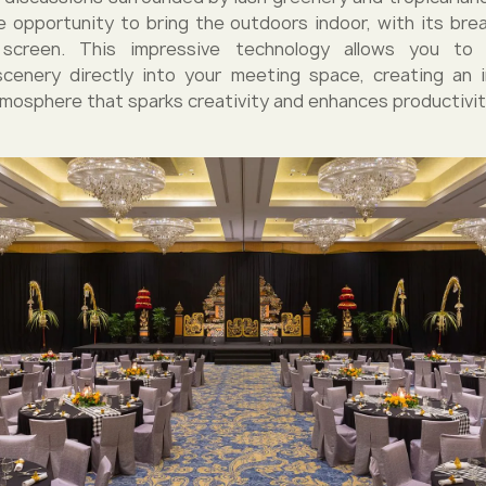
he opportunity to bring the outdoors indoor, with its brea
screen. This impressive technology allows you to p
scenery directly into your meeting space, creating an 
tmosphere that sparks creativity and enhances productivit