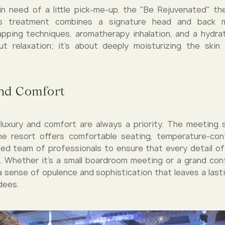
n need of a little pick-me-up, the "Be Rejuvenated" t
is treatment combines a signature head and back 
apping techniques, aromatherapy inhalation, and a hydratin
t relaxation; it's about deeply moisturizing the skin
nd Comfort
, luxury and comfort are always a priority. The meeting
he resort offers comfortable seating, temperature-cont
ed team of professionals to ensure that every detail of
. Whether it's a small boardroom meeting or a grand con
 a sense of opulence and sophistication that leaves a last
dees.