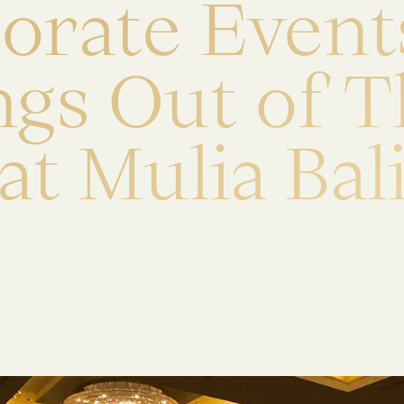
p
o
r
a
t
e
E
v
e
n
t
n
g
s
O
u
t
o
f
T
a
t
M
u
l
i
a
B
a
l