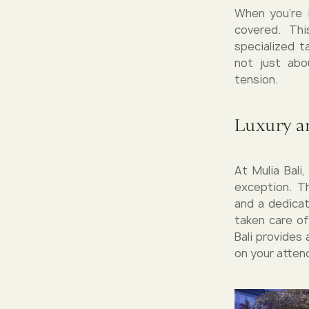
When you're i
covered. Th
specialized t
not just abou
tension.
Luxury a
At Mulia Bali
exception. T
and a dedicat
taken care of
Bali provides
on your atten