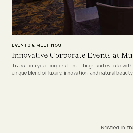
EVENTS & MEETINGS
Innovative Corporate Events at Mul
Transform your corporate meetings and events with M
unique blend of luxury, innovation, and natural beauty
Nestled in th