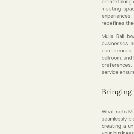
breathtaking 
meeting spac
experiences. 
redefines the
Mulia Bali b
businesses a
conferences,
ballroom, and
preferences.
service ensur
Bringing
What sets Mul
seamlessly bl
creating a un
your business