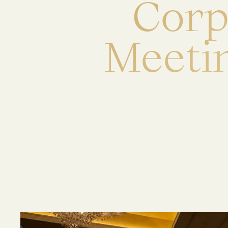
C
o
r
M
e
e
t
i