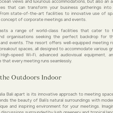
ocean views and luxurious accommodations, but also an a
es that can transform your business gatherings into 
From state-of-the-art facilities to innovative use of spa
 concept of corporate meetings and events.
oasts a range of world-class facilities that cater to
nd organisations seeking the perfect backdrop for th
 and events. The resort offers well-equipped meeting r
 breakout spaces, all designed to accommodate various g
 High-speed Wi-Fi, advanced audiovisual equipment, a
e that every meeting runs seamlessly.
 the Outdoors Indoor
ia Bali apart is its innovative approach to meeting spac
ends the beauty of Bali's natural surroundings with mode
ique and inspiring environment for your meetings. Imag
 discussions surrounded by lush greenery and tropical lan