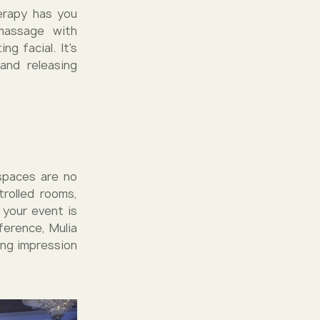
herapy has you
massage with
g facial. It's
 and releasing
 spaces are no
rolled rooms,
 your event is
ference, Mulia
ing impression