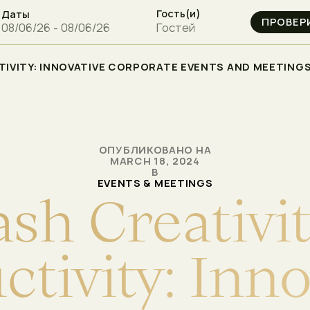
Гость(и)
Даты
Гостей
IVITY: INNOVATIVE CORPORATE EVENTS AND MEETINGS 
ОПУБЛИКОВАНО НА
MARCH 18, 2024
В
EVENTS & MEETINGS
a
s
h
C
r
e
a
t
i
v
i
u
c
t
i
v
i
t
y
:
I
n
n