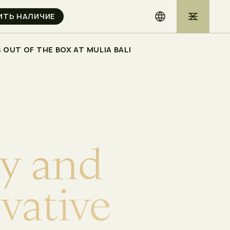
OUT OF THE BOX AT MULIA BALI
t
y
a
n
d
o
v
a
t
i
v
e