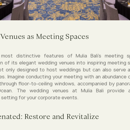
Venues as Meeting Spaces
ost distinctive features of Mulia Bali's meeting 
n of its elegant wedding venues into inspiring meeting
ot only designed to host weddings but can also serve a
s. Imagine conducting your meeting with an abundance of
through floor-to-ceiling windows, accompanied by pano
Ocean. The wedding venues at Mulia Bali provide 
 setting for your corporate events.
nated: Restore and Revitalize