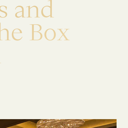
s
a
n
d
h
e
B
o
x
i