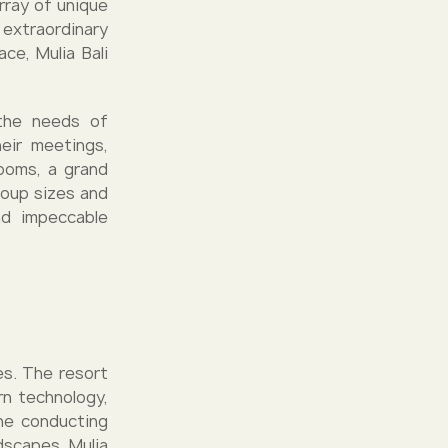
rray of unique
extraordinary
ce, Mulia Bali
 the needs of
eir meetings,
ooms, a grand
roup sizes and
nd impeccable
es. The resort
rn technology,
ine conducting
dscapes. Mulia