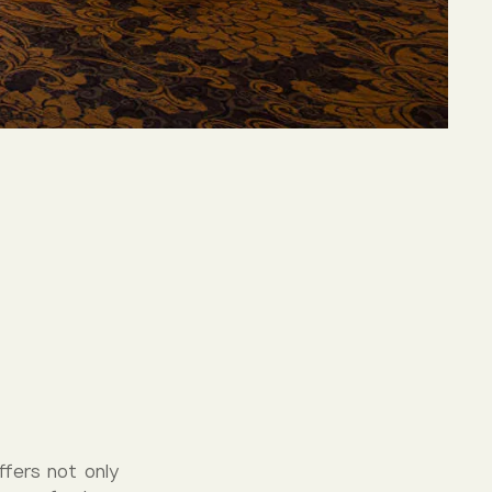
ffers not only