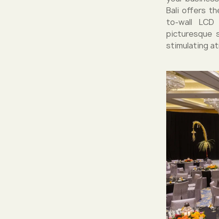
Bali offers t
to-wall LCD 
picturesque 
stimulating a