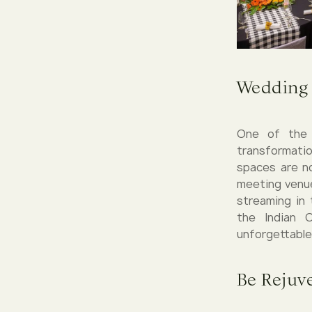
Wedding 
One of the m
transformatio
spaces are n
meeting venue
streaming in 
the Indian 
unforgettable
Be Rejuve