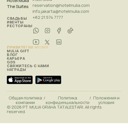
Hotel Mulia
reservation@hotelmulia.com
The Suites
info.jakarta@hotelmulia.com
+62 21 574 7777
СВАДЬБЫ
ИВЕНТЫ
РЕСТОРАНЫ
ПРИВИЛЕГИИ МУЛИИ
MULIA GIFT
БЛОГ
КАРЬЕРА
GDS
СВЯЖИТЕСЬ С НАМИ
НАГРАДЫ
Общая политика
/
Политика
/
Положения и
компании
конфиденциальности
условия
© 2026 PT. MULIA GRAHA TATALESTARI. All rights
reserved.