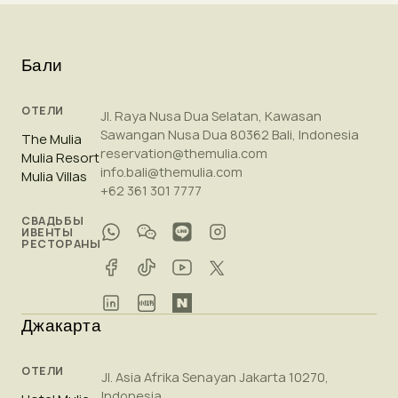
Бали
ОТЕЛИ
Jl. Raya Nusa Dua Selatan, Kawasan
Sawangan Nusa Dua 80362 Bali, Indonesia
The Mulia
reservation@themulia.com
Mulia Resort
info.bali@themulia.com
Mulia Villas
+62 361 301 7777
СВАДЬБЫ
ИВЕНТЫ
РЕСТОРАНЫ
Джакарта
ОТЕЛИ
Jl. Asia Afrika Senayan Jakarta 10270,
Indonesia