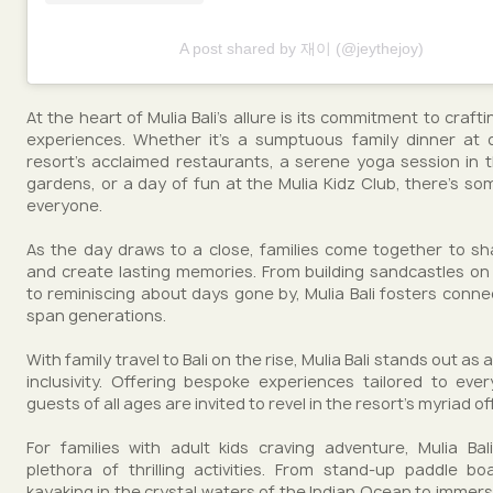
A post shared by 재이 (@jeythejoy)
At the heart of Mulia Bali's allure is its commitment to crafti
experiences. Whether it's a sumptuous family dinner at 
resort's acclaimed restaurants, a serene yoga session in t
gardens, or a day of fun at the Mulia Kidz Club, there's so
everyone.
As the day draws to a close, families come together to sh
and create lasting memories. From building sandcastles o
to reminiscing about days gone by, Mulia Bali fosters conne
span generations.
With family travel to Bali on the rise, Mulia Bali stands out as
inclusivity. Offering bespoke experiences tailored to ev
guests of all ages are invited to revel in the resort's myriad of
For families with adult kids craving adventure, Mulia Ba
plethora of thrilling activities. From stand-up paddle b
kayaking in the crystal waters of the Indian Ocean to immersi