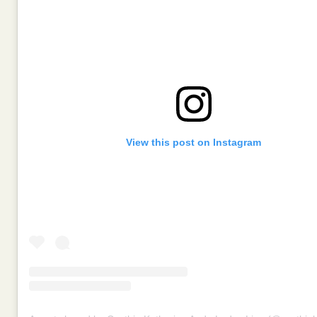
View this post on Instagram