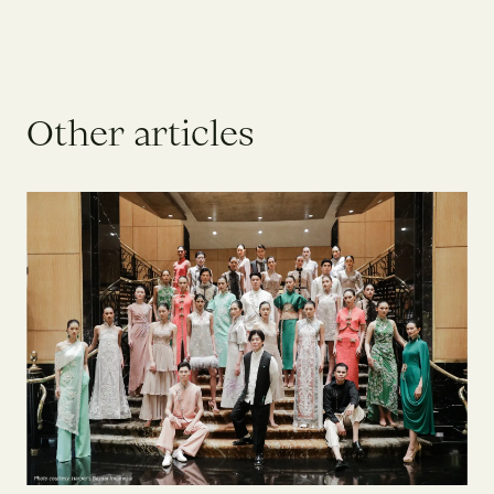
O
t
h
e
r
a
r
t
i
c
l
e
s