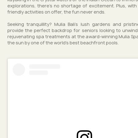
explorations, there's no shortage of excitement. Plus, with 
friendly activities on offer, the fun never ends.
Seeking tranquillity? Mulia Bali's lush gardens and prist
provide the perfect backdrop for seniors looking to unwind.
rejuvenating spa treatments at the award-winning Mulia Spa
the sun by one of the world's best beachfront pools.