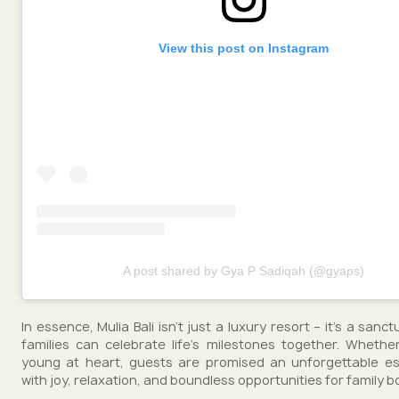
View this post on Instagram
A post shared by Gya P Sadiqah (@gyaps)
In essence, Mulia Bali isn't just a luxury resort – it's a san
families can celebrate life's milestones together. Wheth
young at heart, guests are promised an unforgettable esc
with joy, relaxation, and boundless opportunities for family b