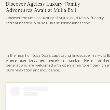
Discover Ageless Luxury: Family
Adventures Await at Mulia Bali
Discover the timeless luxury of Mulia Bali, a family-friendly
retreat nestled in Nusa Dua's stunning landscape
In the heart of Nusa Dua's captivating landscape lies Mulia Ba
where age becomes merely a number. Here, families
generations are welcomed with open arms to embark on a 
pure relaxation and indulgence.