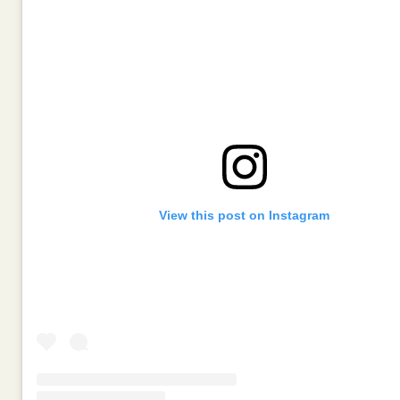
View this post on Instagram