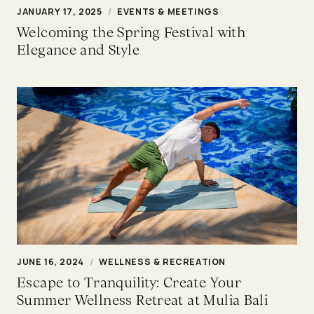
JANUARY 17, 2025
/
EVENTS & MEETINGS
Welcoming the Spring Festival with
Elegance and Style
JUNE 16, 2024
/
WELLNESS & RECREATION
Escape to Tranquility: Create Your
Summer Wellness Retreat at Mulia Bali