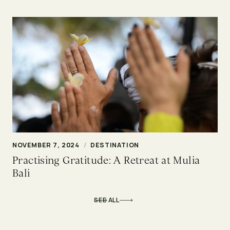
NOVEMBER 7, 2024
/
DESTINATION
Practising Gratitude: A Retreat at Mulia
Bali
SEE ALL