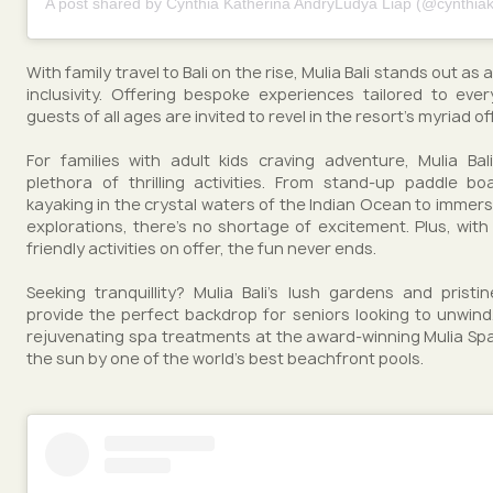
A post shared by Cynthia Katherina AndryLudya Liap (@cynthiak
With family travel to Bali on the rise, Mulia Bali stands out as
inclusivity. Offering bespoke experiences tailored to ev
guests of all ages are invited to revel in the resort's myriad of
For families with adult kids craving adventure, Mulia Ba
plethora of thrilling activities. From stand-up paddle b
kayaking in the crystal waters of the Indian Ocean to immersi
explorations, there's no shortage of excitement. Plus, with 
friendly activities on offer, the fun never ends.
Seeking tranquillity? Mulia Bali's lush gardens and prist
provide the perfect backdrop for seniors looking to unwind.
rejuvenating spa treatments at the award-winning Mulia Spa
the sun by one of the world's best beachfront pools.