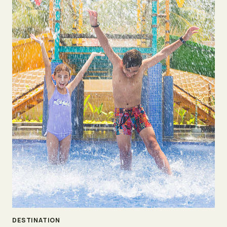
DESTINATION