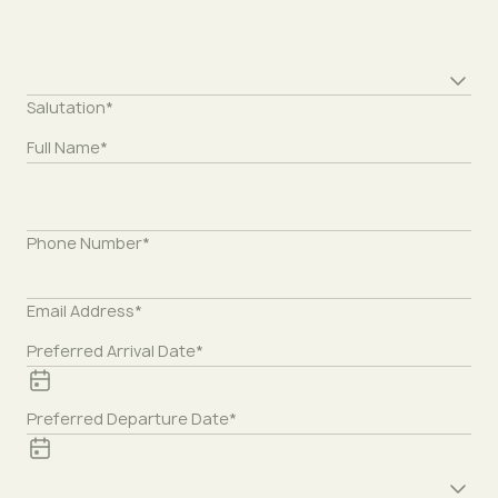
Preferred time*
Salutation*
Full Name*
Phone Number*
Email Address*
Preferred Arrival Date*
Preferred Departure Date*
Preferred treatment