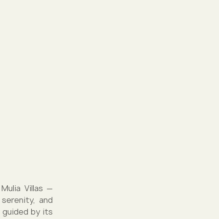
Mulia Villas —
serenity, and
 guided by its