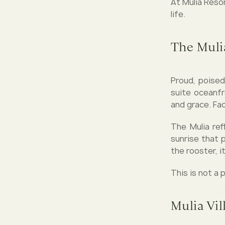
At Mulia Reso
life.
The Mulia
Proud, poised
suite oceanfr
and grace. Fa
The Mulia ref
sunrise that p
the rooster, i
This is not a p
Mulia Vil