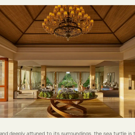
 and deeply attuned to its surroundings, the sea turtle is