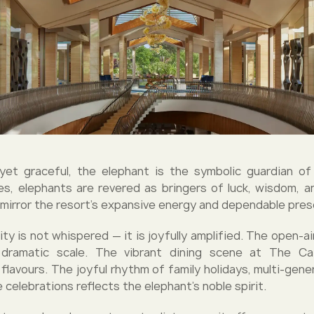
et graceful, the elephant is the symbolic guardian of 
es, elephants are revered as bringers of luck, wisdom, 
t mirror the resort’s expansive energy and dependable pre
ity is not whispered — it is joyfully amplified. The open-a
dramatic scale. The vibrant dining scene at The C
flavours. The joyful rhythm of family holidays, multi-gener
celebrations reflects the elephant’s noble spirit.