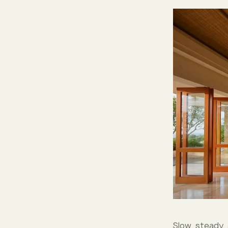
Slow, steady,