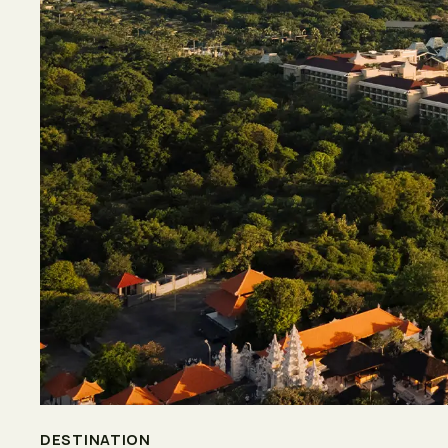
DESTINATION