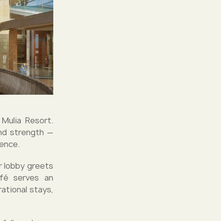
Mulia Resort.
and strength —
sence.
ir lobby greets
afé serves an
ational stays,