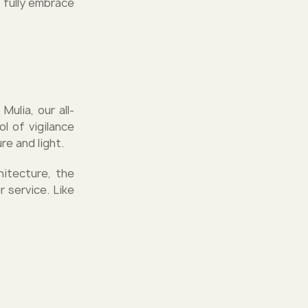
 fully embrace
ulia, our all-
l of vigilance
e and light.
hitecture, the
r service. Like