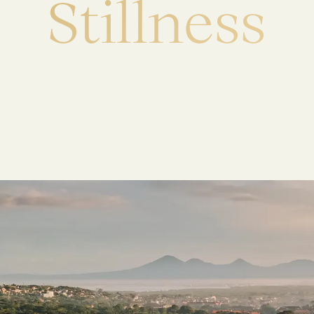
S
t
i
l
l
n
e
s
s