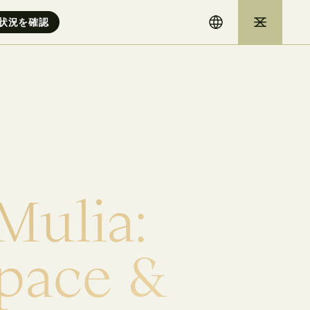
M
u
l
i
a
:
p
a
c
e
&