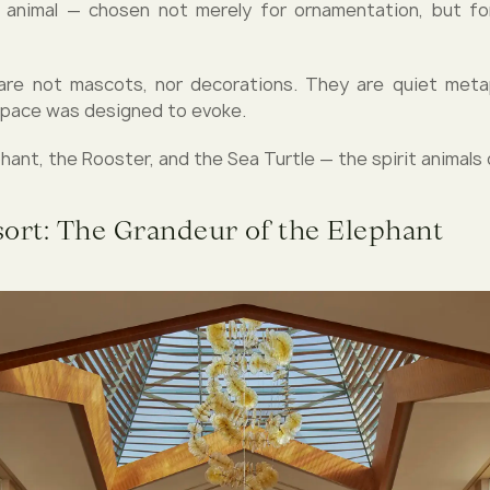
animal — chosen not merely for ornamentation, but for
are not mascots, nor decorations. They are quiet meta
space was designed to evoke.
ant, the Rooster, and the Sea Turtle — the spirit animals 
sort: The Grandeur of the Elephant