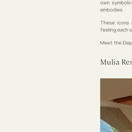
own symbolic 
embodies.
These icons 
feeling each 
Meet the Eleph
Mulia Re