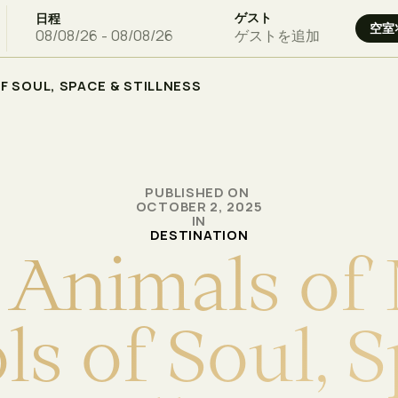
ゲスト
日程
ゲストを追加
OF SOUL, SPACE & STILLNESS
PUBLISHED ON
OCTOBER 2, 2025
IN
DESTINATION
A
n
i
m
a
l
s
o
f
o
l
s
o
f
S
o
u
l
,
S