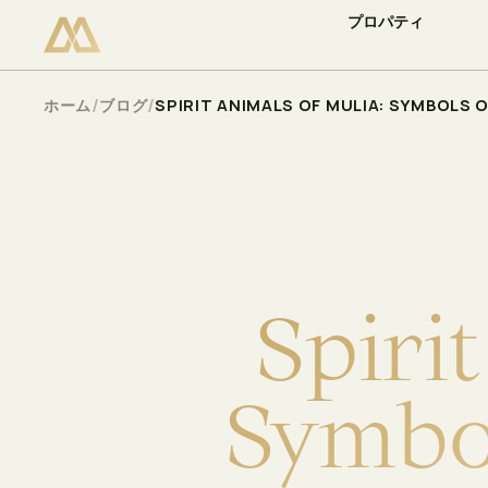
プロパティ
空室状況を確認
Select
/
/
ホーム
ブログ
SPIRIT ANIMALS OF MULIA: SYMBOLS 
S
p
i
r
i
t
S
y
m
b