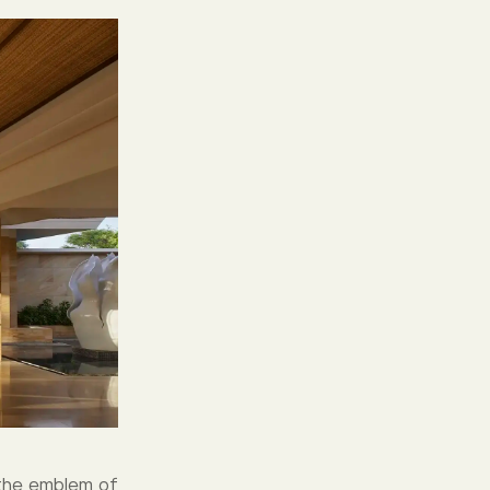
 the emblem of