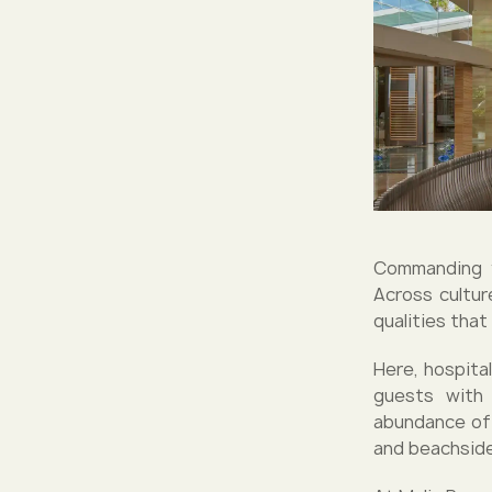
Commanding y
Across cultur
qualities tha
Here, hospital
guests with 
abundance of 
and beachside 