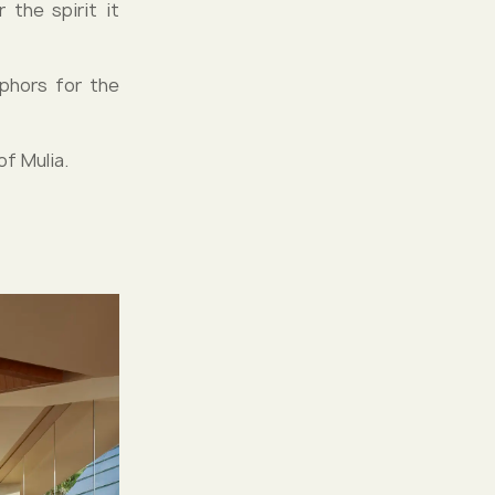
 the spirit it
phors for the
of Mulia.