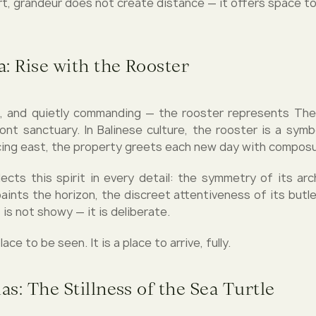
rt, grandeur does not create distance — it offers space to
: Rise with the Rooster
, and quietly commanding — the rooster represents The M
ont sanctuary. In Balinese culture, the rooster is a symbo
cing east, the property greets each new day with composur
lects this spirit in every detail: the symmetry of its arc
aints the horizon, the discreet attentiveness of its butle
t is not showy — it is deliberate.
lace to be seen. It is a place to arrive, fully.
las: The Stillness of the Sea Turtle