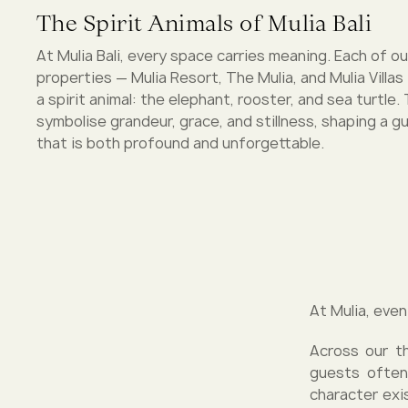
The Spirit Animals of Mulia Bali
At Mulia Bali, every space carries meaning. Each of o
properties — Mulia Resort, The Mulia, and Mulia Villas
a spirit animal: the elephant, rooster, and sea turtle
symbolise grandeur, grace, and stillness, shaping a 
that is both profound and unforgettable.
At Mulia, even
Across our th
guests often
character exi