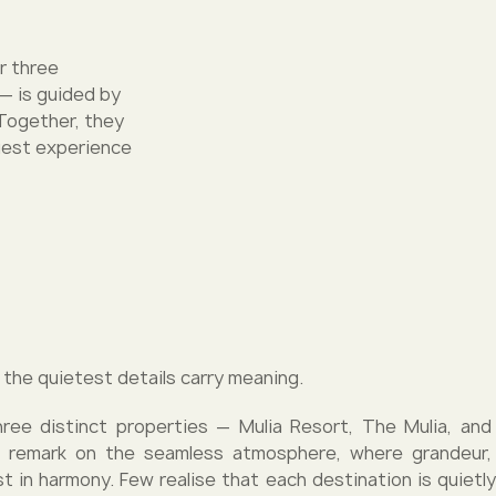
ur three
 — is guided by
. Together, they
guest experience
 the quietest details carry meaning.
ree distinct properties — Mulia Resort, The Mulia, and 
 remark on the seamless atmosphere, where grandeur, 
st in harmony. Few realise that each destination is quietly