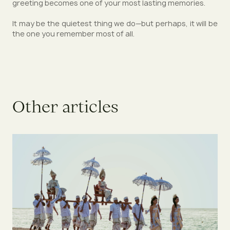
greeting becomes one of your most lasting memories.
It may be the quietest thing we do—but perhaps, it will be
the one you remember most of all.
O
t
h
e
r
a
r
t
i
c
l
e
s