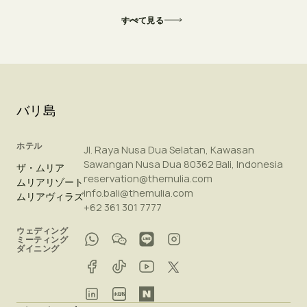
すべて見る
バリ島
ホテル
Jl. Raya Nusa Dua Selatan, Kawasan
Sawangan Nusa Dua 80362 Bali, Indonesia
ザ・ムリア
reservation@themulia.com
ムリアリゾート
info.bali@themulia.com
ムリアヴィラズ
+62 361 301 7777
ウェディング
ミーティング
ダイニング