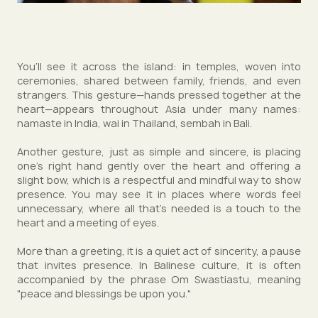
You’ll see it across the island: in temples, woven into
ceremonies, shared between family, friends, and even
strangers. This gesture—hands pressed together at the
heart—appears throughout Asia under many names:
namaste in India, wai in Thailand, sembah in Bali.
Another gesture, just as simple and sincere, is placing
one’s right hand gently over the heart and offering a
slight bow, which is a respectful and mindful way to show
presence. You may see it in places where words feel
unnecessary, where all that’s needed is a touch to the
heart and a meeting of eyes.
More than a greeting, it is a quiet act of sincerity, a pause
that invites presence. In Balinese culture, it is often
accompanied by the phrase Om Swastiastu, meaning
"peace and blessings be upon you."