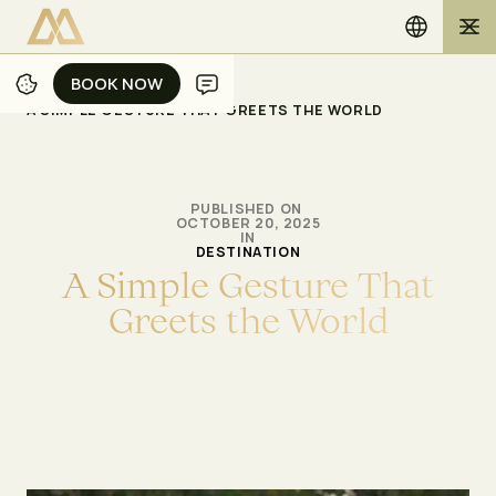
BOOK NOW
BOOK NOW
/
/
ホーム
ブログ
A SIMPLE GESTURE THAT GREETS THE WORLD
PUBLISHED ON
OCTOBER 20, 2025
IN
DESTINATION
A
S
i
m
p
l
e
G
e
s
t
u
r
e
T
h
a
t
G
r
e
e
t
s
t
h
e
W
o
r
l
d