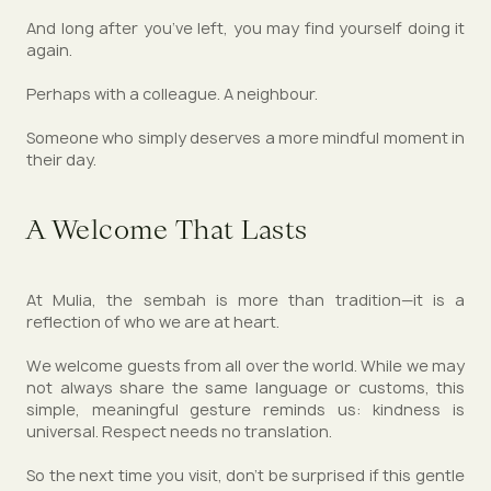
And long after you’ve left, you may find yourself doing it
again.
Perhaps with a colleague. A neighbour.
Someone who simply deserves a more mindful moment in
their day.
A Welcome That Lasts
At Mulia, the sembah is more than tradition—it is a
reflection of who we are at heart.
We welcome guests from all over the world. While we may
not always share the same language or customs, this
simple, meaningful gesture reminds us: kindness is
universal. Respect needs no translation.
So the next time you visit, don’t be surprised if this gentle