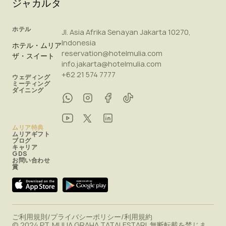
ジャカルタ
ホテル
Jl. Asia Afrika Senayan Jakarta 10270,
Indonesia
ホテル・ムリア
reservation@hotelmulia.com
ザ・スイート
info.jakarta@hotelmulia.com
+62 21 574 7777
ウェディング
ミーティング
ダイニング
ムリア特典
ムリアギフト
ブログ
キャリア
GDS
お問い合わせ
賞
ご利用規則
/
プライバシーポリシー
/
利用規約
© 2024 PT. MULIA GRAHA TATALESTARI. 無断転載を禁じま