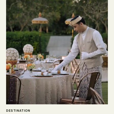
DESTINATION