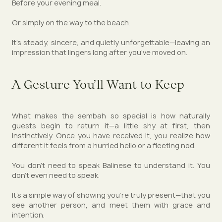
Before your evening meal.
Or simply on the way to the beach.
It’s steady, sincere, and quietly unforgettable—leaving an
impression that lingers long after you’ve moved on.
A Gesture You’ll Want to Keep
What makes the sembah so special is how naturally
guests begin to return it—a little shy at first, then
instinctively. Once you have received it, you realize how
different it feels from a hurried hello or a fleeting nod.
You don’t need to speak Balinese to understand it. You
don’t even need to speak.
It’s a simple way of showing you’re truly present—that you
see another person, and meet them with grace and
intention.