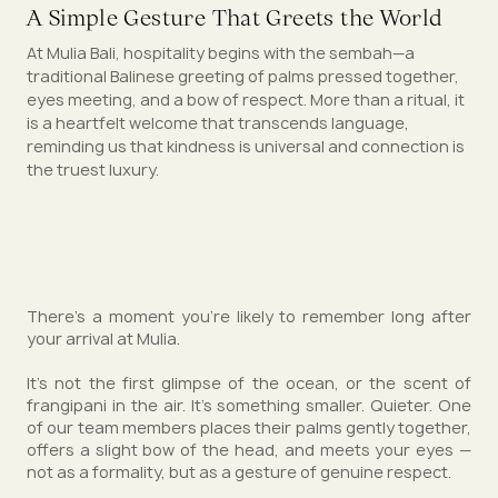
A Simple Gesture That Greets the World
At Mulia Bali, hospitality begins with the sembah—a
traditional Balinese greeting of palms pressed together,
eyes meeting, and a bow of respect. More than a ritual, it
is a heartfelt welcome that transcends language,
reminding us that kindness is universal and connection is
the truest luxury.
There’s a moment you’re likely to remember long after
your arrival at Mulia.
It’s not the first glimpse of the ocean, or the scent of
frangipani in the air. It’s something smaller. Quieter. One
of our team members places their palms gently together,
offers a slight bow of the head, and meets your eyes —
not as a formality, but as a gesture of genuine respect.