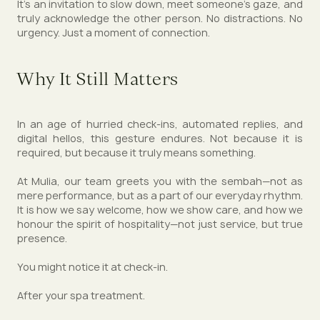
It’s an invitation to slow down, meet someone’s gaze, and
truly acknowledge the other person. No distractions. No
urgency. Just a moment of connection.
Why It Still Matters
In an age of hurried check-ins, automated replies, and
digital hellos, this gesture endures. Not because it is
required, but because it truly means something.
At Mulia, our team greets you with the sembah—not as
mere performance, but as a part of our everyday rhythm.
It is how we say welcome, how we show care, and how we
honour the spirit of hospitality—not just service, but true
presence.
You might notice it at check-in.
After your spa treatment.