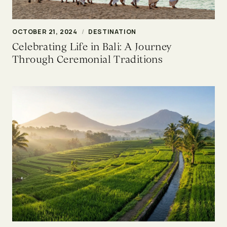
OCTOBER 21, 2024
/
DESTINATION
Celebrating Life in Bali: A Journey
Through Ceremonial Traditions