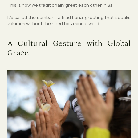
This is how we traditionally greet each other in Bali.
It’s called the sembah—a traditional greeting that speaks
volumes without the need for a single word.
A Cultural Gesture with Global
Grace