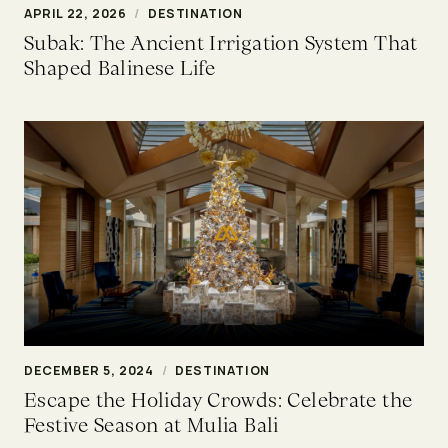
APRIL 22, 2026
/
DESTINATION
Subak: The Ancient Irrigation System That
Shaped Balinese Life
DECEMBER 5, 2024
/
DESTINATION
Escape the Holiday Crowds: Celebrate the
Festive Season at Mulia Bali