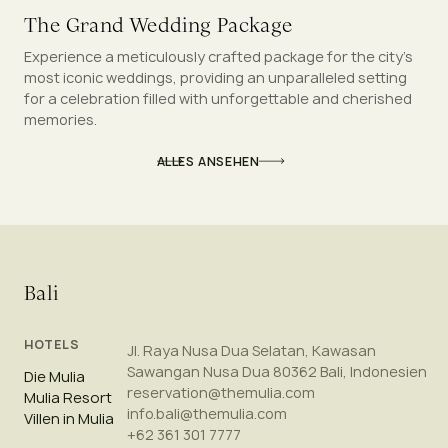
The Grand Wedding Package
Experience a meticulously crafted package for the city’s
most iconic weddings, providing an unparalleled setting
for a celebration filled with unforgettable and cherished
memories.
ALLES ANSEHEN
Bali
HOTELS
Jl. Raya Nusa Dua Selatan, Kawasan
Sawangan Nusa Dua 80362 Bali, Indonesien
Die Mulia
reservation@themulia.com
Mulia Resort
info.bali@themulia.com
Villen in Mulia
+62 361 301 7777