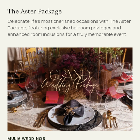
The Aster Package
Celebrate life’s most cherished occasions with The Aster
Package, featuring exclusive ballroom privileges and
enhanced room inclusions for a truly memorable event.
MULIA WEDDINGS