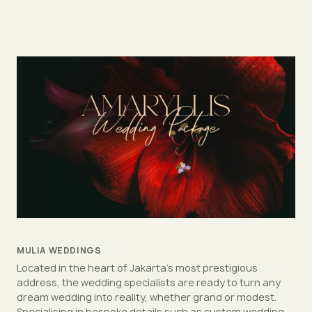
MULIA WEDDINGS
Located in the heart of Jakarta's most prestigious
address, the wedding specialists are ready to turn any
dream wedding into reality, whether grand or modest.
Specialising in bespoke details such as custom wedding