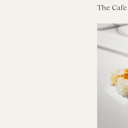
The Cafe