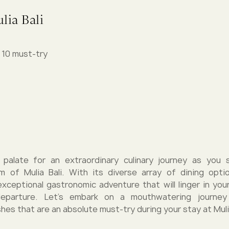
lia Bali
p 10 must-try
 palate for an extraordinary culinary journey as you 
lm of Mulia Bali. With its diverse array of dining optio
xceptional gastronomic adventure that will linger in yo
departure. Let's embark on a mouthwatering journey
ishes that are an absolute must-try during your stay at Mulia