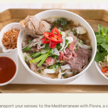
ansport your senses to the Mediterranean with Piovra, a ch