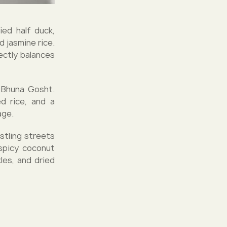
ied half duck,
 jasmine rice.
ectly balances
b Bhuna Gosht.
ed rice, and a
age.
stling streets
spicy coconut
les, and dried