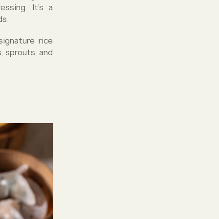
ssing. It's a
ds.
ignature rice
, sprouts, and