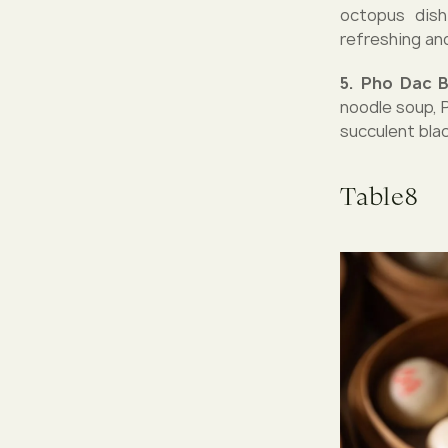
octopus dish
refreshing an
5. Pho Dac 
noodle soup, 
succulent bla
Table8