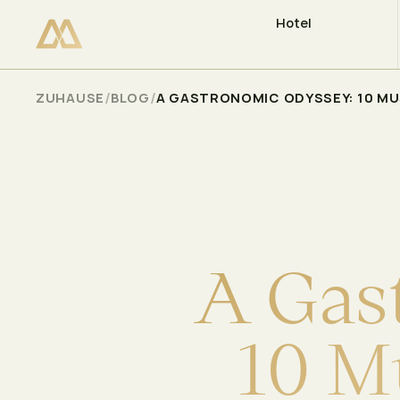
Hotel
VERFÜGBARKEIT PRÜFEN
Select
/
/
ZUHAUSE
BLOG
A GASTRONOMIC ODYSSEY: 10 MUS
A
G
a
s
1
0
M