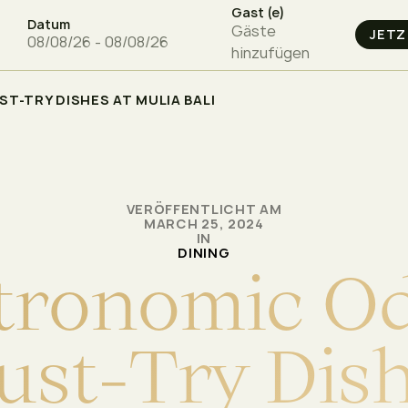
Gast (e)
Datum
Gäste
hinzufügen
T-TRY DISHES AT MULIA BALI
VERÖFFENTLICHT AM
MARCH 25, 2024
IN
DINING
t
r
o
n
o
m
i
c
O
u
s
t
-
T
r
y
D
i
s