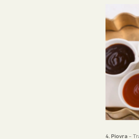
4. Piovra
– Tr