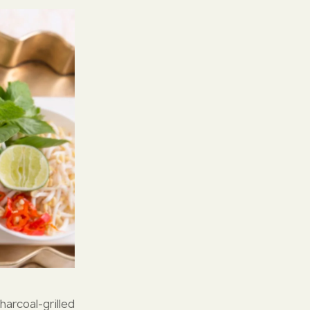
arcoal-grilled