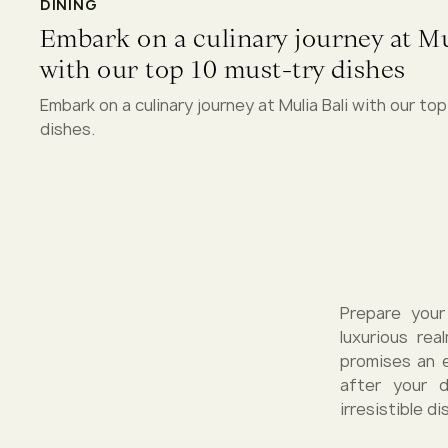
DINING
Embark on a culinary journey at Mu
with our top 10 must-try dishes
Embark on a culinary journey at Mulia Bali with our to
dishes.
Prepare your
luxurious rea
promises an e
after your 
irresistible d