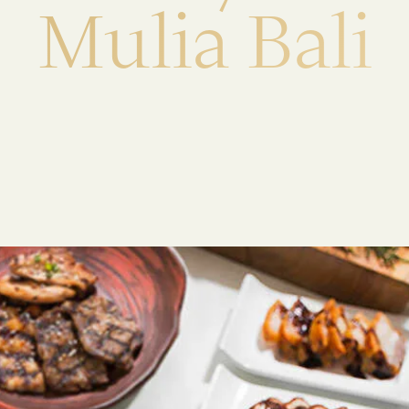
M
u
l
i
a
B
a
l
i