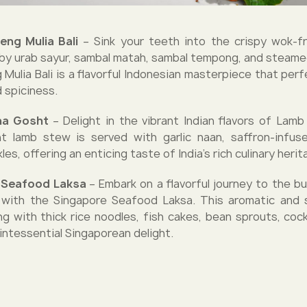
eng Mulia Bali
– Sink your teeth into the crispy wok-fr
y urab sayur, sambal matah, sambal tempong, and steamed
Mulia Bali is a flavorful Indonesian masterpiece that perf
 spiciness.
na Gosht
– Delight in the vibrant Indian flavors of Lam
t lamb stew is served with garlic naan, saffron-infus
les, offering an enticing taste of India's rich culinary herit
e Seafood Laksa
– Embark on a flavorful journey to the bu
 with the Singapore Seafood Laksa. This aromatic and 
ng with thick rice noodles, fish cakes, bean sprouts, cock
uintessential Singaporean delight.