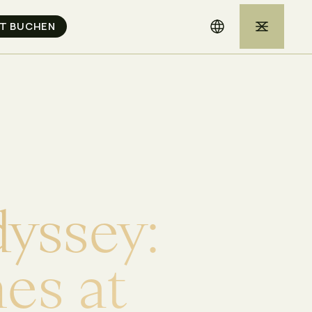
d
y
s
s
e
y
:
h
e
s
a
t