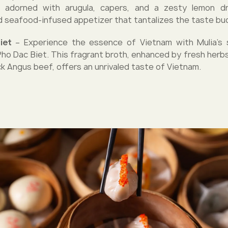
 adorned with arugula, capers, and a zesty lemon dre
d seafood-infused appetizer that tantalizes the taste bu
Biet
– Experience the essence of Vietnam with Mulia's s
Pho Dac Biet. This fragrant broth, enhanced by fresh herbs
ck Angus beef, offers an unrivaled taste of Vietnam.