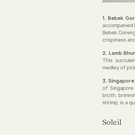
1. Bebek Gor
accompanied b
Bebek Goreng 
crispiness and
2. Lamb Bhu
This succulen
medley of pick
3. Singapor
of Singapore
broth, brimmi
shrimp, is a q
Soleil