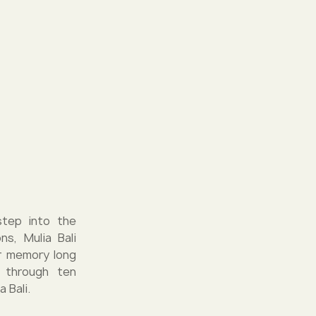
step into the
ns, Mulia Bali
ur memory long
 through ten
 Bali.