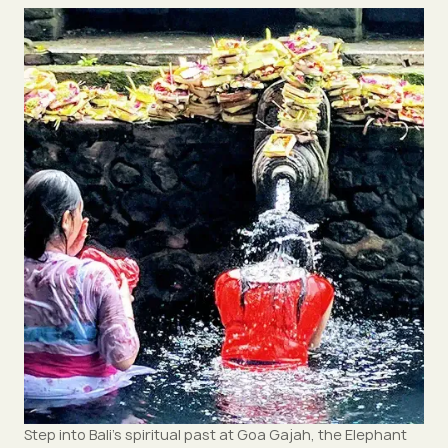
Step into Bali’s spiritual past at Goa Gajah, the Elephant