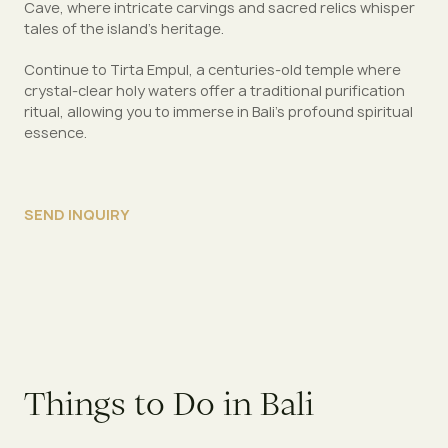
Cave, where intricate carvings and sacred relics whisper
tales of the island’s heritage.
Continue to Tirta Empul, a centuries-old temple where
crystal-clear holy waters offer a traditional purification
ritual, allowing you to immerse in Bali’s profound spiritual
essence.
SEND INQUIRY
Things to Do in Bali