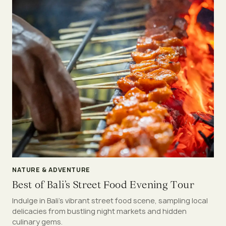
NATURE & ADVENTURE
Best of Bali’s Street Food Evening Tour
Indulge in Bali’s vibrant street food scene, sampling local
delicacies from bustling night markets and hidden
culinary gems.