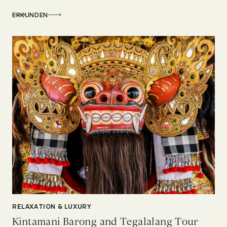
ERKUNDEN
RELAXATION & LUXURY
Kintamani Barong and Tegalalang Tour