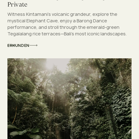
Private
Witness Kintamani’s volcanic grandeur, explore the
mystical Elephant Cave, enjoy a Barong Dance
performance, and stroll through the emerald-green
Tegalalang rice terraces—Bali’s most iconic landscapes.
ERKUNDEN