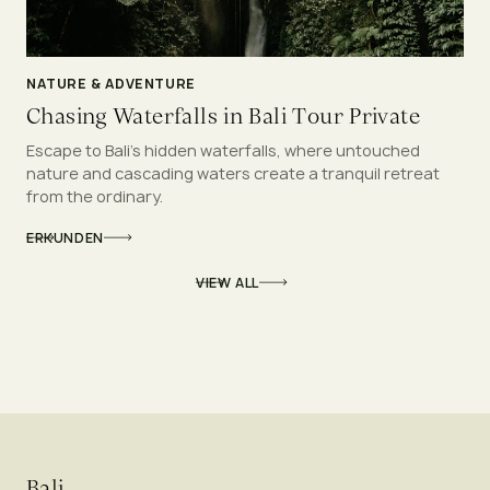
NATURE & ADVENTURE
Chasing Waterfalls in Bali Tour Private
Escape to Bali’s hidden waterfalls, where untouched
nature and cascading waters create a tranquil retreat
from the ordinary.
ERKUNDEN
VIEW ALL
Bali