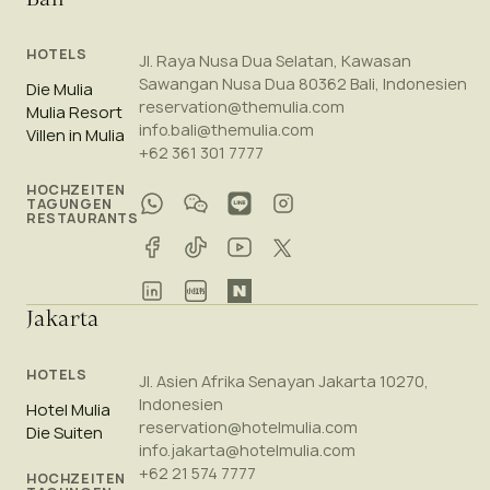
HOTELS
Jl. Raya Nusa Dua Selatan, Kawasan
Sawangan Nusa Dua 80362 Bali, Indonesien
Die Mulia
reservation@themulia.com
Mulia Resort
info.bali@themulia.com
Villen in Mulia
+62 361 301 7777
HOCHZEITEN
TAGUNGEN
RESTAURANTS
Jakarta
HOTELS
Jl. Asien Afrika Senayan Jakarta 10270,
Indonesien
Hotel Mulia
reservation@hotelmulia.com
Die Suiten
info.jakarta@hotelmulia.com
+62 21 574 7777
HOCHZEITEN