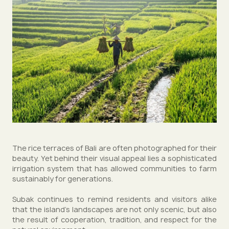
The rice terraces of Bali are often photographed for their
beauty. Yet behind their visual appeal lies a sophisticated
irrigation system that has allowed communities to farm
sustainably for generations.
Subak continues to remind residents and visitors alike
that the island’s landscapes are not only scenic, but also
the result of cooperation, tradition, and respect for the