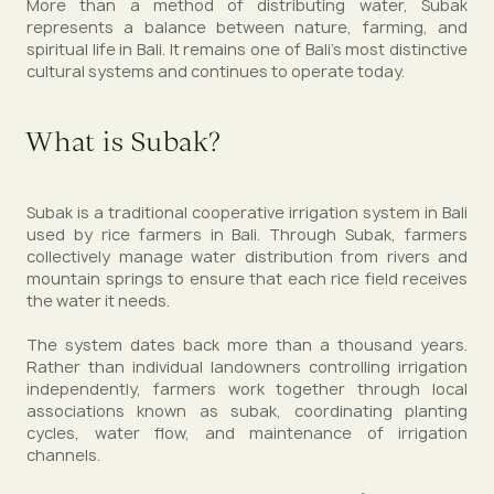
More than a method of distributing water, Subak
represents a balance between nature, farming, and
spiritual life in Bali. It remains one of Bali’s most distinctive
cultural systems and continues to operate today.
What is Subak?
Subak is a traditional cooperative irrigation system in Bali
used by rice farmers in Bali. Through Subak, farmers
collectively manage water distribution from rivers and
mountain springs to ensure that each rice field receives
the water it needs.
The system dates back more than a thousand years.
Rather than individual landowners controlling irrigation
independently, farmers work together through local
associations known as subak, coordinating planting
cycles, water flow, and maintenance of irrigation
channels.