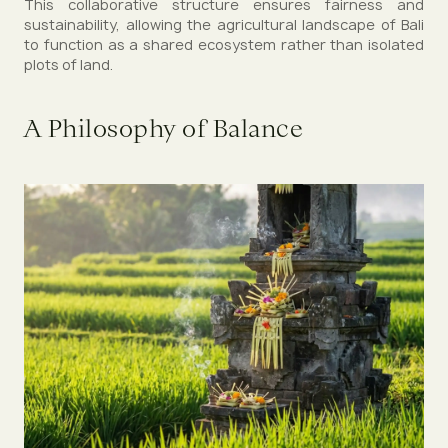
This collaborative structure ensures fairness and
sustainability, allowing the agricultural landscape of Bali
to function as a shared ecosystem rather than isolated
plots of land.
A Philosophy of Balance