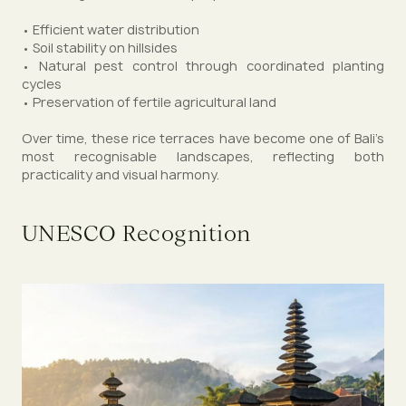
• Efficient water distribution
• Soil stability on hillsides
• Natural pest control through coordinated planting
cycles
• Preservation of fertile agricultural land
Over time, these rice terraces have become one of Bali’s
most recognisable landscapes, reflecting both
practicality and visual harmony.
UNESCO Recognition