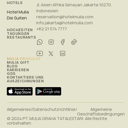
HOTELS
Jl. Asien Afrika Senayan Jakarta 10270,
Indonesien
Hotel Mulia
reservation@hotelmulia.com
Die Suiten
info.jakarta@hotelmulia.com
+62 21 574 7777
HOCHZEITEN
TAGUNGEN
RESTAURANTS
MULIA PRIVILEGE
MULIA GIFT
BLOG
KARRIEREN
GDS
KONTAKTIERE UNS
AUSZEICHNUNGEN
Allgemeines
/
Datenschutzrichtlinie
/
Allgemeine
Geschäftsbedingungen
© 2024 PT. MULIA GRAHA TATALESTARI. Alle Rechte
vorbehalten