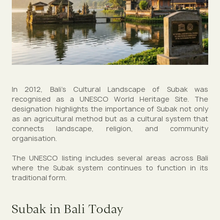
In 2012, Bali’s Cultural Landscape of Subak was
recognised as a UNESCO World Heritage Site. The
designation highlights the importance of Subak not only
as an agricultural method but as a cultural system that
connects landscape, religion, and community
organisation.
The UNESCO listing includes several areas across Bali
where the Subak system continues to function in its
traditional form.
Subak in Bali Today