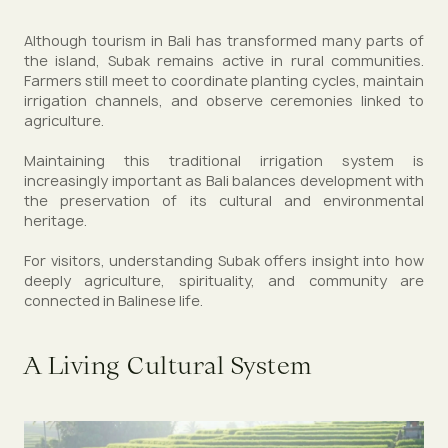
Although tourism in Bali has transformed many parts of
the island, Subak remains active in rural communities.
Farmers still meet to coordinate planting cycles, maintain
irrigation channels, and observe ceremonies linked to
agriculture.
Maintaining this traditional irrigation system is
increasingly important as Bali balances development with
the preservation of its cultural and environmental
heritage.
For visitors, understanding Subak offers insight into how
deeply agriculture, spirituality, and community are
connected in Balinese life.
A Living Cultural System