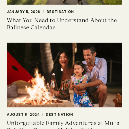
JANUARY 5, 2026
/
DESTINATION
What You Need to Understand About the
Balinese Calendar
AUGUST 8, 2024
/
DESTINATION
Unforgettable Family Adventures at Mulia