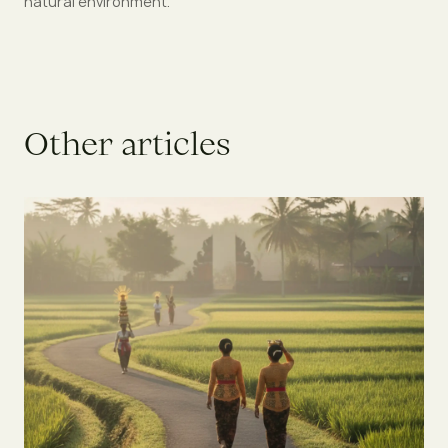
natural environment.
O
t
h
e
r
a
r
t
i
c
l
e
s