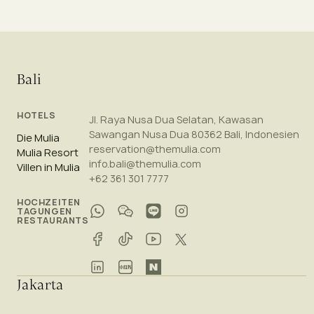
Bali
HOTELS
Jl. Raya Nusa Dua Selatan, Kawasan
Sawangan Nusa Dua 80362 Bali, Indonesien
Die Mulia
reservation@themulia.com
Mulia Resort
info.bali@themulia.com
Villen in Mulia
+62 361 301 7777
HOCHZEITEN
TAGUNGEN
RESTAURANTS
Jakarta