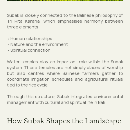
Subak is closely connected to the Balinese philosophy of
Tri Hita Karana, which emphasises harmony between
three elements:
• Human relationships
• Nature and the environment
• Spiritual connection
Water temples play an important role within the Subak
system. These temples are not simply places of worship
but also centres where Balinese farmers gather to
coordinate irrigation schedules and agricultural rituals
tied to the rice cycle.
Through this structure, Subak integrates environmental
management with cultural and spiritual life in Bali.
How Subak Shapes the Landscape