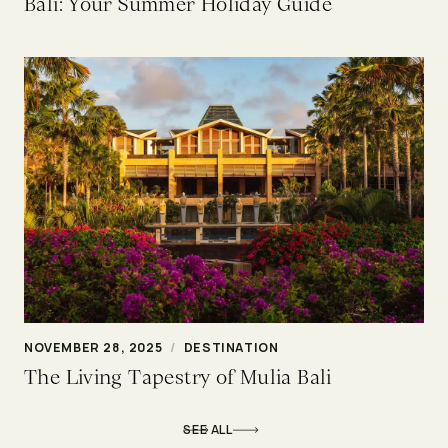
Bali: Your Summer Holiday Guide
NOVEMBER 28, 2025
/
DESTINATION
The Living Tapestry of Mulia Bali
SEE ALL