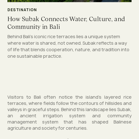
DESTINATION
How Subak Connects Water, Culture, and
Community in Bali
Behind Bali’s iconic rice terraces lies a unique system
where water is shared, not owned. Subak reflects a way
of life that blends cooperation, nature, and tradition into
one sustainable practice.
Visitors to Bali often notice the island’s layered rice
terraces, where fields follow the contours of hillsides and
valleys in graceful steps. Behind this landscape lies Subak,
an ancient irrigation system and community
management system that has shaped Balinese
agriculture and society for centuries.