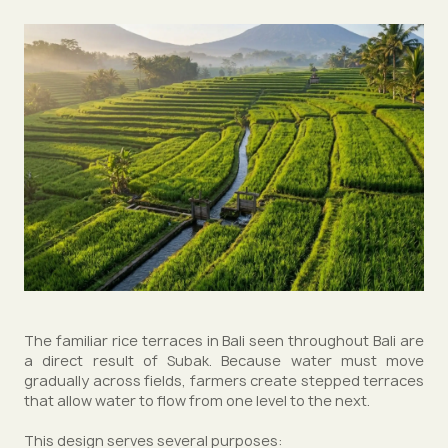
The familiar rice terraces in Bali seen throughout Bali are
a direct result of Subak. Because water must move
gradually across fields, farmers create stepped terraces
that allow water to flow from one level to the next.
This design serves several purposes: