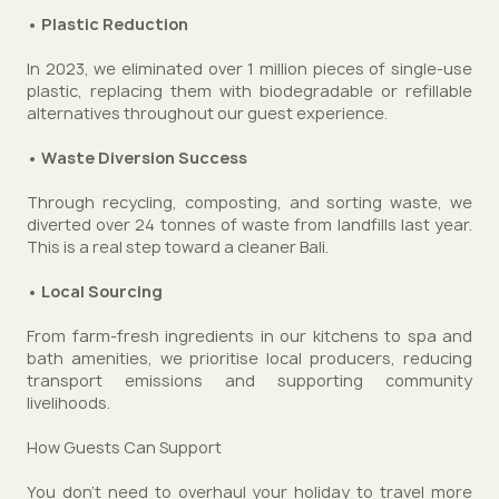
• Plastic Reduction
In 2023, we eliminated over 1 million pieces of single-use
plastic, replacing them with biodegradable or refillable
alternatives throughout our guest experience.
• Waste Diversion Success
Through recycling, composting, and sorting waste, we
diverted over 24 tonnes of waste from landfills last year.
This is a real step toward a cleaner Bali.
• Local Sourcing
From farm-fresh ingredients in our kitchens to spa and
bath amenities, we prioritise local producers, reducing
transport emissions and supporting community
livelihoods.
How Guests Can Support
You don’t need to overhaul your holiday to travel more