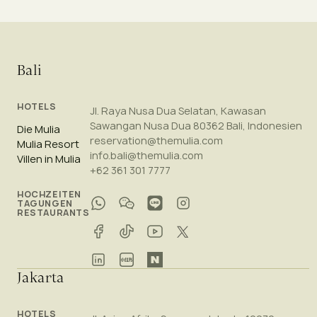
Bali
HOTELS
Jl. Raya Nusa Dua Selatan, Kawasan
Sawangan Nusa Dua 80362 Bali, Indonesien
Die Mulia
reservation@themulia.com
Mulia Resort
info.bali@themulia.com
Villen in Mulia
+62 361 301 7777
HOCHZEITEN
TAGUNGEN
RESTAURANTS
Jakarta
HOTELS