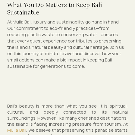
What You Do Matters to Keep Bali
Sustainable
At Mulia Bali, luxury and sustainability go hand in hand.
Our commitment to eco-friendly practices—from
reducing plastic waste to conserving water—ensures
that every guest experience contributes to preserving
the island’s natural beauty and cultural heritage. Join us
on this journey of mindful travel and discover how your
small actions can make a big impact in keeping Bali
sustainable for generations to come.
Bali’s beauty is more than what you see. It is spiritual,
cultural, and deeply connected to its natural
surroundings. However, like many cherished destinations,
the island is facing increasing pressure from tourism. At
Mulia Bali
, we believe that preserving this paradise starts