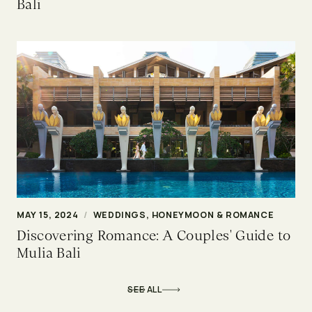
Bali
MAY 15, 2024
/
WEDDINGS, HONEYMOON & ROMANCE
Discovering Romance: A Couples' Guide to
Mulia Bali
SEE ALL