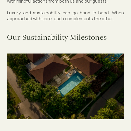
with mindful actions from both us and our guests.
Luxury and sustainability can go hand in hand. When
approached with care, each complements the other.
Our Sustainability Milestones