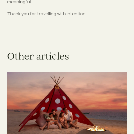
meaningful.
Thank you for travelling with intention.
O
t
h
e
r
a
r
t
i
c
l
e
s