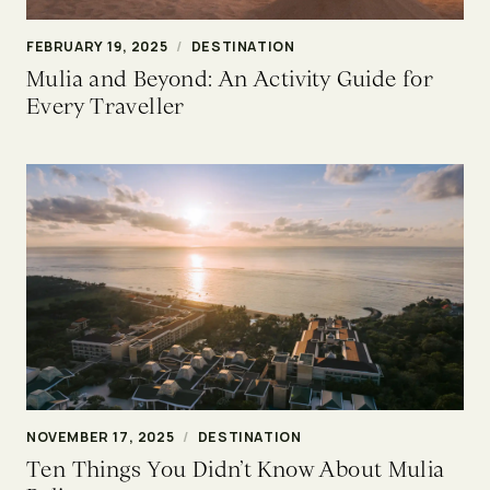
FEBRUARY 19, 2025
/
DESTINATION
Mulia and Beyond: An Activity Guide for
Every Traveller
NOVEMBER 17, 2025
/
DESTINATION
Ten Things You Didn’t Know About Mulia