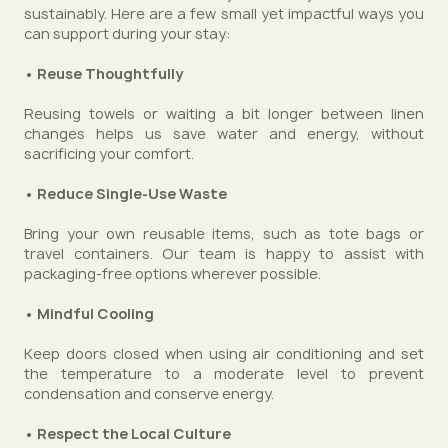
sustainably. Here are a few small yet impactful ways you
can support during your stay:
• Reuse Thoughtfully
Reusing towels or waiting a bit longer between linen
changes helps us save water and energy, without
sacrificing your comfort.
• Reduce Single-Use Waste
Bring your own reusable items, such as tote bags or
travel containers. Our team is happy to assist with
packaging-free options wherever possible.
• Mindful Cooling
Keep doors closed when using air conditioning and set
the temperature to a moderate level to prevent
condensation and conserve energy.
• Respect the Local Culture