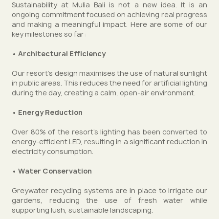
Sustainability at Mulia Bali is not a new idea. It is an
ongoing commitment focused on achieving real progress
and making a meaningful impact. Here are some of our
key milestones so far:
• Architectural Efficiency
Our resort’s design maximises the use of natural sunlight
in public areas. This reduces the need for artificial lighting
during the day, creating a calm, open-air environment.
• Energy Reduction
Over 80% of the resort's lighting has been converted to
energy-efficient LED, resulting in a significant reduction in
electricity consumption.
• Water Conservation
Greywater recycling systems are in place to irrigate our
gardens, reducing the use of fresh water while
supporting lush, sustainable landscaping.