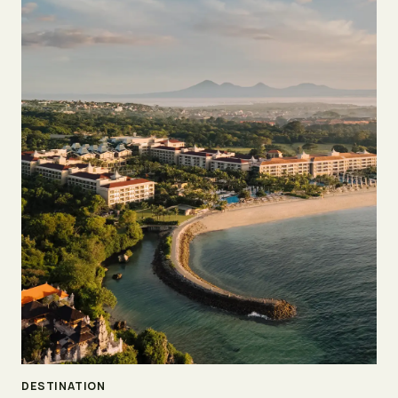
DESTINATION