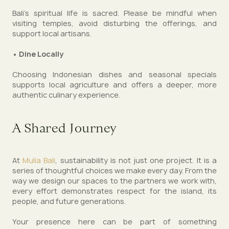
Bali’s spiritual life is sacred. Please be mindful when
visiting temples, avoid disturbing the offerings, and
support local artisans.
• Dine Locally
Choosing Indonesian dishes and seasonal specials
supports local agriculture and offers a deeper, more
authentic culinary experience.
A Shared Journey
At
Mulia Bali
, sustainability is not just one project. It is a
series of thoughtful choices we make every day. From the
way we design our spaces to the partners we work with,
every effort demonstrates respect for the island, its
people, and future generations.
Your presence here can be part of something