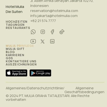
Jl. Asien Afrika Senayan Jakarta 10270,
Indonesien
Hotel Mulia
reservation@hotelmulia.com
Die Suiten
info.jakarta@hotelmulia.com
+62 21 574 7777
HOCHZEITEN
TAGUNGEN
RESTAURANTS
MULIA PRIVILEGE
MULIA GIFT
BLOG
KARRIEREN
GDS
KONTAKTIERE UNS
AUSZEICHNUNGEN
Allgemeines
/
Datenschutzrichtlinie
/
Allgemeine
Geschäftsbedingungen
© 2024 PT. MULIA GRAHA TATALESTARI. Alle Rechte
vorbehalten