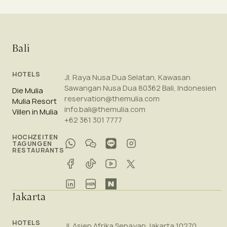
Bali
HOTELS
Jl. Raya Nusa Dua Selatan, Kawasan
Sawangan Nusa Dua 80362 Bali, Indonesien
Die Mulia
reservation@themulia.com
Mulia Resort
info.bali@themulia.com
Villen in Mulia
+62 361 301 7777
HOCHZEITEN
TAGUNGEN
RESTAURANTS
Jakarta
HOTELS
Jl. Asien Afrika Senayan Jakarta 10270,