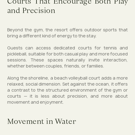
Courts That Encourage Both Play
and Precision
Beyond the gym, the resort offers outdoor sports that
bring a different kind of energy to the stay.
Guests can access dedicated courts for tennis and
pickleball, suitable for both casual play and more focused
sessions. These spaces naturally invite interaction,
whether between couples, friends, or families.
Along the shoreline, a beach volleyball court adds a more
relaxed, social dimension. Set against the ocean, it offers
a contrast to the structured environment of the gym or
courts — it is less about precision, and more about
movement and enjoyment.
Movement in Water